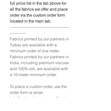
full price list in the tab above for
all the fabrics we offer and place
order via the custom order form
located in the main tab.
------------------------------------------------
-------------
Fabrics printed by our partners in
Turkey are available with a
minimum order of one meter.
Fabrics printed by our partners in
India, including premium viscose
and 100% silk, are available with
a 10-meter minimum order.
To place a custom order, use the
order form or email
info@fashionfabrics.store. Fabric
reference numbers and the full
price list can be found in the