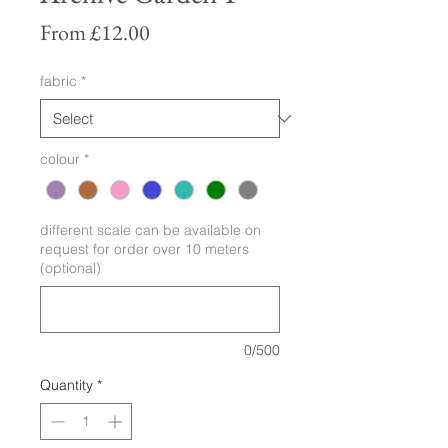
Sale
From
£12.00
Price
fabric
*
colour
*
different scale can be available on
request for order over 10 meters
(optional)
0/500
Quantity
*