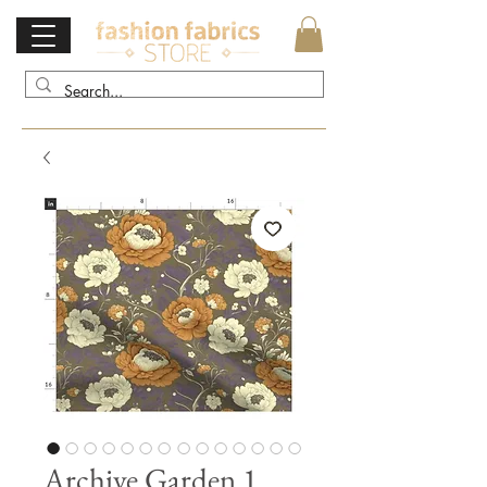
Archive Garden 1