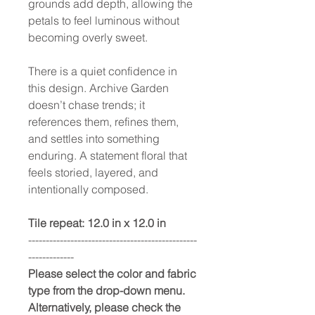
grounds add depth, allowing the
petals to feel luminous without
becoming overly sweet.
There is a quiet confidence in
this design. Archive Garden
doesn’t chase trends; it
references them, refines them,
and settles into something
enduring. A statement floral that
feels storied, layered, and
intentionally composed.
Tile repeat: 12.0 in x 12.0 in
------------------------------------------------
-------------
Please select the color and fabric
type from the drop-down menu.
Alternatively, please check the