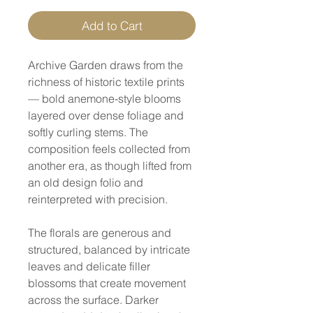
Add to Cart
Archive Garden draws from the
richness of historic textile prints
— bold anemone-style blooms
layered over dense foliage and
softly curling stems. The
composition feels collected from
another era, as though lifted from
an old design folio and
reinterpreted with precision.
The florals are generous and
structured, balanced by intricate
leaves and delicate filler
blossoms that create movement
across the surface. Darker