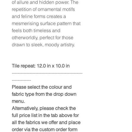
of allure and hidden power. The
repetition of ornamental motifs
and feline forms creates a
mesmerising surface pattern that
feels both timeless and
otherworldly, perfect for those
drawn to sleek, moody artistry.
Tile repeat: 12.0 in x 10.0 in
------------------------------------------------
-------------
Please select the colour and
fabric type from the drop down
menu.
Alternatively, please check the
full price list in the tab above for
all the fabrics we offer and place
order via the custom order form