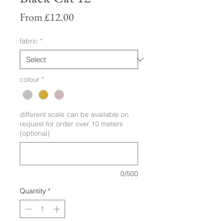
Sale
From
£12.00
Price
fabric
*
colour
*
different scale can be available on
request for order over 10 meters
(optional)
0/500
Quantity
*