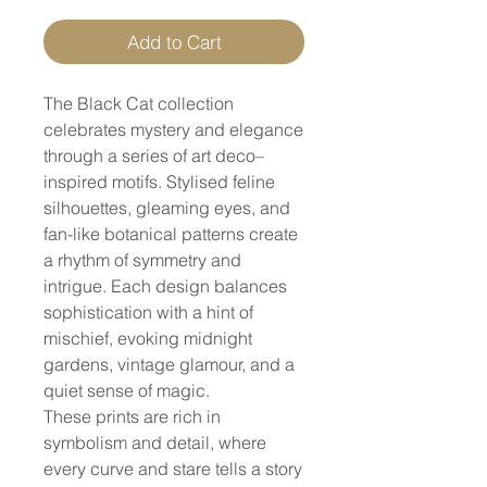
Add to Cart
The Black Cat collection
celebrates mystery and elegance
through a series of art deco–
inspired motifs. Stylised feline
silhouettes, gleaming eyes, and
fan-like botanical patterns create
a rhythm of symmetry and
intrigue. Each design balances
sophistication with a hint of
mischief, evoking midnight
gardens, vintage glamour, and a
quiet sense of magic.
These prints are rich in
symbolism and detail, where
every curve and stare tells a story