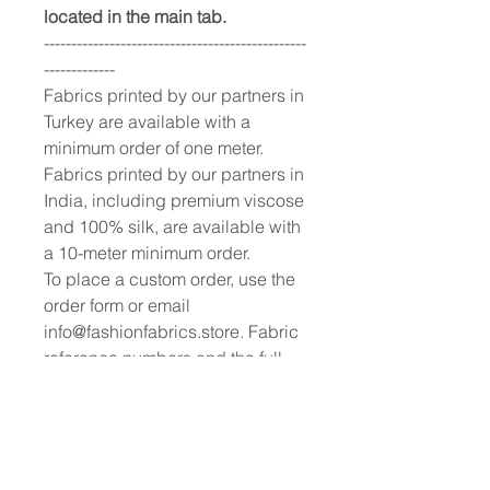
located in the main tab.
------------------------------------------------
-------------
Fabrics printed by our partners in
Turkey are available with a
minimum order of one meter.
Fabrics printed by our partners in
India, including premium viscose
and 100% silk, are available with
a 10-meter minimum order.
To place a custom order, use the
order form or email
info@fashionfabrics.store. Fabric
reference numbers and the full
price list can be found in the
catalogue available in the tab
above.
------------------------------------------------
-----------