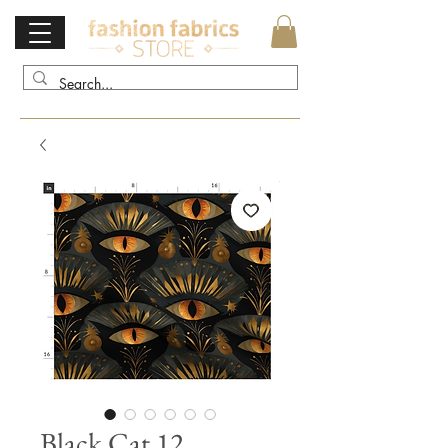
Black Cat 12