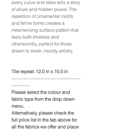
every curve and stare tells a story
of allure and hidden power. The
repetition of ornamental motifs
and feline forms creates a
mesmerising surface pattern that
feels both timeless and
otherworldly, perfect for those
drawn to sleek, moody artistry.
Tile repeat: 12.0 in x 10.0 in
------------------------------------------------
-------------
Please select the colour and
fabric type from the drop down
menu.
Alternatively, please check the
full price list in the tab above for
all the fabrics we offer and place