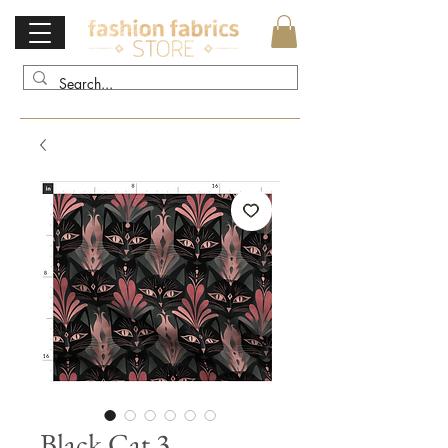
Black Cat 3