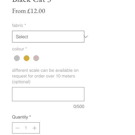
Sale
From
£12.00
Price
fabric
*
colour
*
different scale can be available on
request for order over 10 meters
(optional)
0/500
Quantity
*