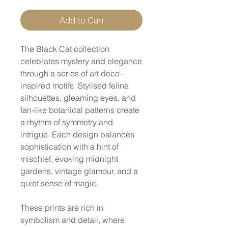
Add to Cart
The Black Cat collection
celebrates mystery and elegance
through a series of art deco–
inspired motifs. Stylised feline
silhouettes, gleaming eyes, and
fan-like botanical patterns create
a rhythm of symmetry and
intrigue. Each design balances
sophistication with a hint of
mischief, evoking midnight
gardens, vintage glamour, and a
quiet sense of magic.
These prints are rich in
symbolism and detail, where