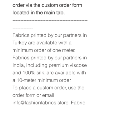
order via the custom order form
located in the main tab.
------------------------------------------------
-------------
Fabrics printed by our partners in
Turkey are available with a
minimum order of one meter.
Fabrics printed by our partners in
India, including premium viscose
and 100% silk, are available with
a 10-meter minimum order.
To place a custom order, use the
order form or email
info@fashionfabrics.store. Fabric
reference numbers and the full
price list can be found in the
catalogue available in the tab
above.
------------------------------------------------