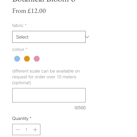
Sale
From
£12.00
Price
fabric
*
colour
*
different scale can be available on
request for order over 10 meters
(optional)
0/500
Quantity
*