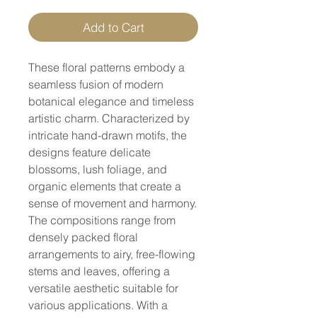
Add to Cart
These floral patterns embody a
seamless fusion of modern
botanical elegance and timeless
artistic charm. Characterized by
intricate hand-drawn motifs, the
designs feature delicate
blossoms, lush foliage, and
organic elements that create a
sense of movement and harmony.
The compositions range from
densely packed floral
arrangements to airy, free-flowing
stems and leaves, offering a
versatile aesthetic suitable for
various applications. With a