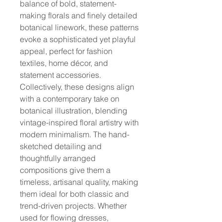
balance of bold, statement-
making florals and finely detailed
botanical linework, these patterns
evoke a sophisticated yet playful
appeal, perfect for fashion
textiles, home décor, and
statement accessories.
Collectively, these designs align
with a contemporary take on
botanical illustration, blending
vintage-inspired floral artistry with
modern minimalism. The hand-
sketched detailing and
thoughtfully arranged
compositions give them a
timeless, artisanal quality, making
them ideal for both classic and
trend-driven projects. Whether
used for flowing dresses,