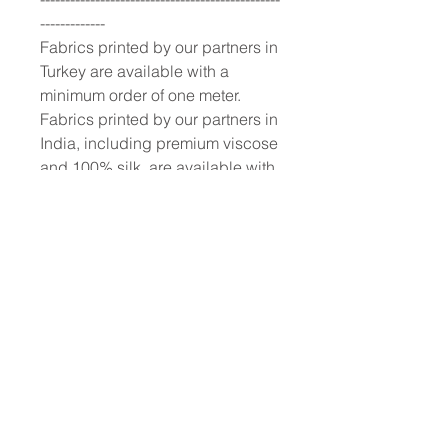
-------------
Fabrics printed by our partners in
Turkey are available with a
minimum order of one meter.
Fabrics printed by our partners in
India, including premium viscose
and 100% silk, are available with
a 10-meter minimum order.
To place a custom order, use the
order form or email
info@fashionfabrics.store. Fabric
reference numbers and the full
price list can be found in the
catalogue available in the tab
above.
------------------------------------------------
-----------
New print designs are updated