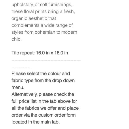
upholstery, or soft furnishings,
these floral prints bring a fresh,
organic aesthetic that
complements a wide range of
styles from bohemian to modern
chic.
Tile repeat: 16.0 in x 16.0 in
------------------------------------------------
-------------
Please select the colour and
fabric type from the drop down
menu.
Alternatively, please check the
full price list in the tab above for
all the fabrics we offer and place
order via the custom order form
located in the main tab.
------------------------------------------------