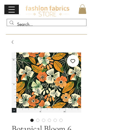
Botanical Bloom 6