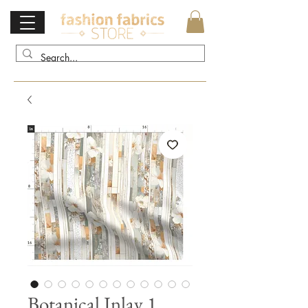
Botanical Inlay 1