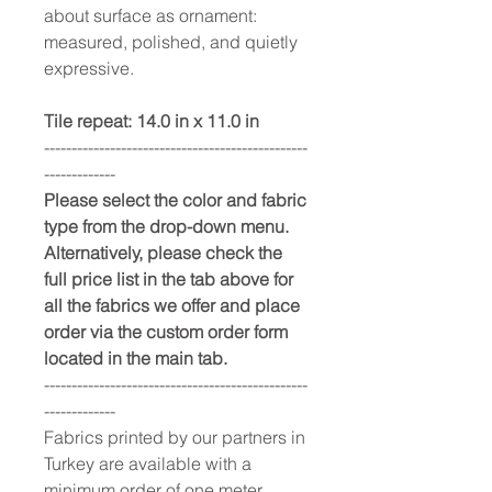
about surface as ornament:
measured, polished, and quietly
expressive.
Tile repeat: 14.0 in x 11.0 in
------------------------------------------------
-------------
Please select the color and fabric
type from the drop-down menu.
Alternatively, please check the
full price list in the tab above for
all the fabrics we offer and place
order via the custom order form
located in the main tab.
------------------------------------------------
-------------
Fabrics printed by our partners in
Turkey are available with a
minimum order of one meter.