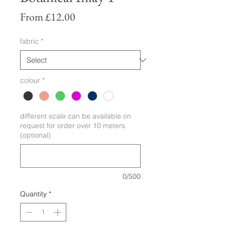
Sale
From
£12.00
Price
fabric
*
colour
*
different scale can be available on
request for order over 10 meters
(optional)
0/500
Quantity
*