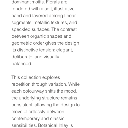
dominant motifs. Florals are
rendered with a soft, illustrative
hand and layered among linear
segments, metallic textures, and
speckled surfaces. The contrast
between organic shapes and
geometric order gives the design
its distinctive tension: elegant,
deliberate, and visually
balanced.
This collection explores
repetition through variation. While
each colourway shifts the mood,
the underlying structure remains
consistent, allowing the design to
move effortlessly between
contemporary and classic
sensibilities. Botanical Inlay is