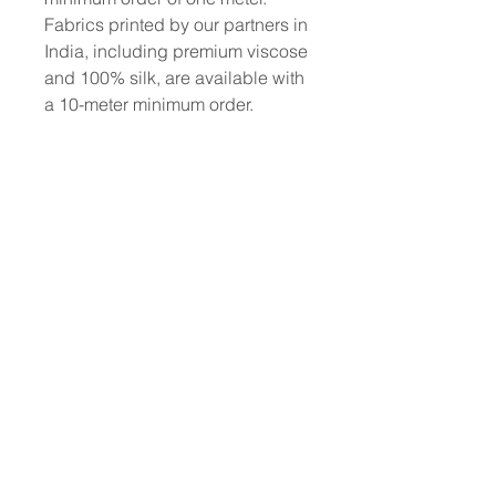
Fabrics printed by our partners in
India, including premium viscose
and 100% silk, are available with
a 10-meter minimum order.
To place a custom order, use the
order form or email
info@fashionfabrics.store. Fabric
reference numbers and the full
price list can be found in the
catalogue available in the tab
above.
------------------------------------------------
-----------
New print designs are updated
weekly, please be sure to check
out the latest collections!
------------------------------------------------