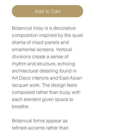
Add to Cart
Botanical Inlay is a decorative
composition inspired by the quiet
drama of inlaid panels and
ornamental screens. Vertical
divisions create a sense of
rhythm and structure, echoing
architectural detailing found in
Art Deco interiors and East Asian
lacquer work. The design feels
composed rather than busy, with
each element given space to
breathe.
Botanical forms appear as
refined accents rather than