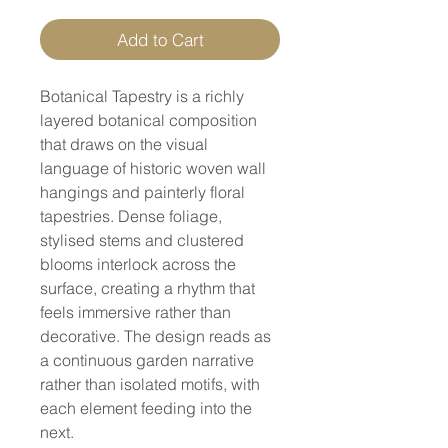
Add to Cart
Botanical Tapestry is a richly
layered botanical composition
that draws on the visual
language of historic woven wall
hangings and painterly floral
tapestries. Dense foliage,
stylised stems and clustered
blooms interlock across the
surface, creating a rhythm that
feels immersive rather than
decorative. The design reads as
a continuous garden narrative
rather than isolated motifs, with
each element feeding into the
next.