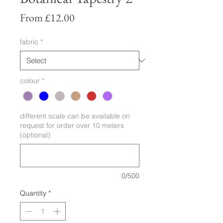
Sale
From
£12.00
Price
fabric
*
colour
*
different scale can be available on
request for order over 10 meters
(optional)
0/500
Quantity
*