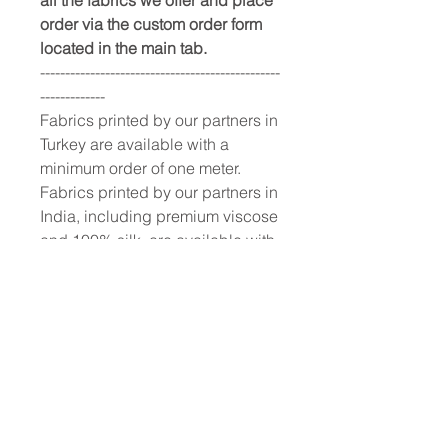
order via the custom order form
located in the main tab.
------------------------------------------------
-------------
Fabrics printed by our partners in
Turkey are available with a
minimum order of one meter.
Fabrics printed by our partners in
India, including premium viscose
and 100% silk, are available with
a 10-meter minimum order.
To place a custom order, use the
order form or email
info@fashionfabrics.store. Fabric
reference numbers and the full
price list can be found in the
catalogue available in the tab