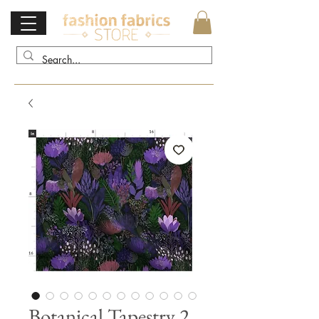
Botanical Tapestry 2