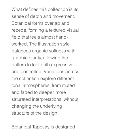
What defines this collection is its
sense of depth and movement.
Botanical forms overlap and
recede, forming a textured visual
field that feels almost hand-
worked. The illustration style
balances organic softness with
graphic clarity, allowing the
pattern to feel both expressive
and controlled. Variations across
the collection explore different
tonal atmospheres, from muted
and faded to deeper, more
saturated interpretations, without
changing the underlying
structure of the design.
Botanical Tapestry is designed