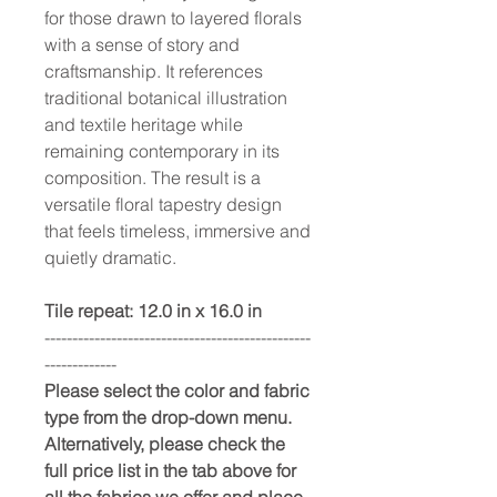
for those drawn to layered florals
with a sense of story and
craftsmanship. It references
traditional botanical illustration
and textile heritage while
remaining contemporary in its
composition. The result is a
versatile floral tapestry design
that feels timeless, immersive and
quietly dramatic.
Tile repeat: 12.0 in x 16.0 in
------------------------------------------------
-------------
Please select the color and fabric
type from the drop-down menu.
Alternatively, please check the
full price list in the tab above for
all the fabrics we offer and place