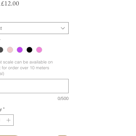
Sale
m
£12.00
Price
t
*
nt scale can be available on
 for order over 10 meters
al)
0/500
y
*