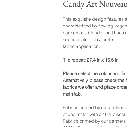
Candy Art Nouvea
This exquisite design features a
characterized by flowing, organi
harmonious blend of soft hues a
sophisticated look, perfect for 
fabric application.
Tile repeat: 27.4 in x 16.5 in
---------------------------------------------
Please select the colour and f
Alternatively, please check the fu
fabrics we offer and place order
main tab.
---------------------------------------------
Fabrics printed by our partners
of one meter, with a 10% discou
Fabrics printed by our partners