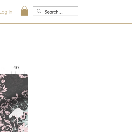
Log In