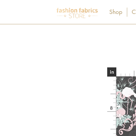
Shop
C