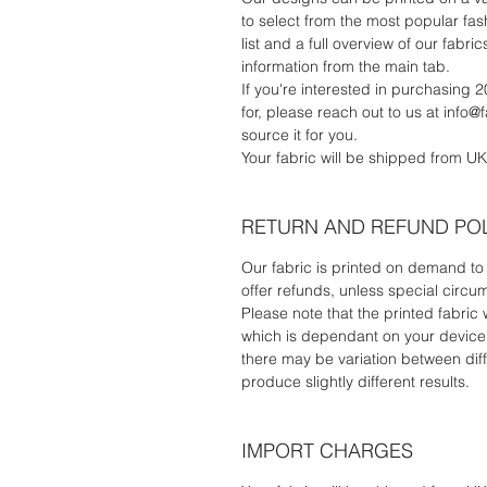
to select from the most popular fash
list and a full overview of our fab
information from the main tab.
If you're interested in purchasing 2
for, please reach out to us at info@
source it for you.
Your fabric will be shipped from UK
RETURN AND REFUND PO
Our fabric is printed on demand to 
offer refunds, unless special circu
Please note that the printed fabric 
which is dependant on your device's
there may be variation between diff
produce slightly different results.
IMPORT CHARGES