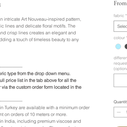
u
Fro
fabric
*
n intricate Art Nouveau-inspired pattern,
c lines and delicate floral motifs. The
Selec
nd crisp lines creates an elegant and
colour
adding a touch of timeless beauty to any
differe
request
----------------
(option
abric type from the drop down menu.
ll price list in the tab above for all the
 via the custom order form located in the
----------------
Quantit
 in Turkey are available with a minimum order
nt on orders of 10 meters or more.
 in India, including premium viscose and