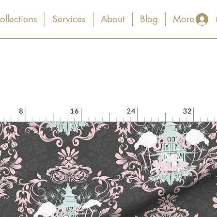
ollections
Services
About
Blog
More