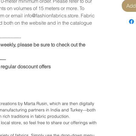
10-meter minimum order. Please refer to our
Add 
unts on volumes of 15 meters or more. To
rm or email info@fashionfabrics.store. Fabric
 both on the website and in the catalogue
--------------
weekly, please be sure to check out the
----
 regular doscount offers
 creations by Marta Rusin, which are then digitally
manufacturing partners in India and Turkey—both
 rich traditions in fabric production.
local store, so feel free to share our offerings with
riety of fabrics. Simply use the drop-down menu