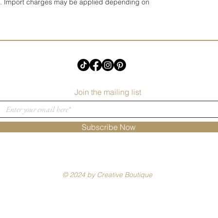
UK. Import charges may be applied depending on
Join the mailing list
Subscribe Now
© 2024 by Creative Boutique