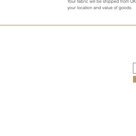
Your fabric will be shipped from 
your location and value of goods.