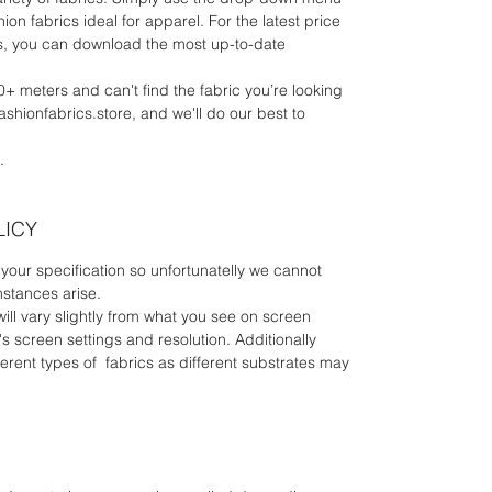
ion fabrics ideal for apparel. For the latest price
rics, you can download the most up-to-date
0+ meters and can't find the fabric you’re looking
fashionfabrics.store, and we'll do our best to
.
LICY
your specification so unfortunatelly we cannot
mstances arise.
will vary slightly from what you see on screen
 screen settings and resolution. Additionally
erent types of fabrics as different substrates may