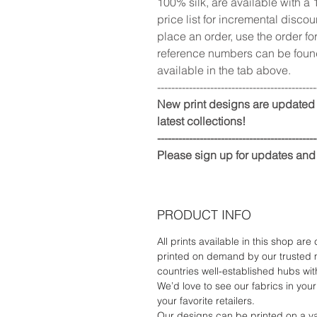
100% silk, are available with a 
price list for incremental disco
place an order, use the order fo
reference numbers can be found
available in the tab above.
---------------------------------------------
New print designs are updated 
latest collections!
---------------------------------------------
Please sign up for updates and
PRODUCT INFO
All prints available in this shop are
printed on demand by our trusted 
countries well-established hubs with
We’d love to see our fabrics in your 
your favorite retailers.
Our designs can be printed on a va