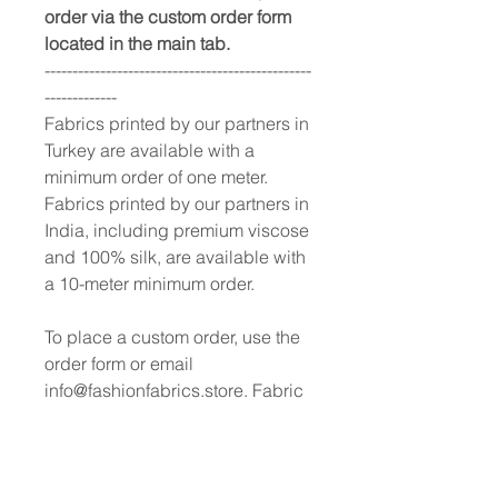
order via the custom order form
located in the main tab.
------------------------------------------------
-------------
Fabrics printed by our partners in
Turkey are available with a
minimum order of one meter.
Fabrics printed by our partners in
India, including premium viscose
and 100% silk, are available with
a 10-meter minimum order.
To place a custom order, use the
order form or email
info@fashionfabrics.store. Fabric
reference numbers and the full
price list can be found in the
catalogue available in the tab
above.