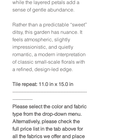
while the layered petals add a
sense of gentle abundance.
Rather than a predictable “sweet”
ditsy, this garden has nuance. It
feels atmospheric, slightly
impressionistic, and quietly
romantic, a modern interpretation
of classic small-scale florals with
a refined, design-led edge.
Tile repeat: 11.0 in x 15.0 in
------------------------------------------------
-------------
Please select the color and fabric
type from the drop-down menu.
Alternatively, please check the
full price list in the tab above for
all the fabrics we offer and place