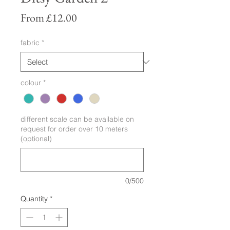
Sale
From
£12.00
Price
fabric
*
colour
*
different scale can be available on
request for order over 10 meters
(optional)
0/500
Quantity
*