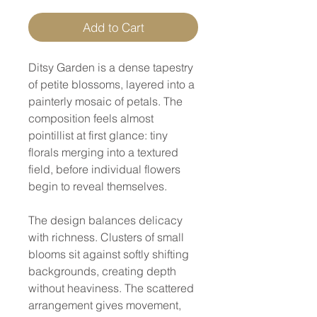
Add to Cart
Ditsy Garden is a dense tapestry
of petite blossoms, layered into a
painterly mosaic of petals. The
composition feels almost
pointillist at first glance: tiny
florals merging into a textured
field, before individual flowers
begin to reveal themselves.
The design balances delicacy
with richness. Clusters of small
blooms sit against softly shifting
backgrounds, creating depth
without heaviness. The scattered
arrangement gives movement,