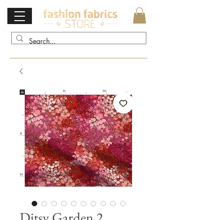
Ditsy Garden 2