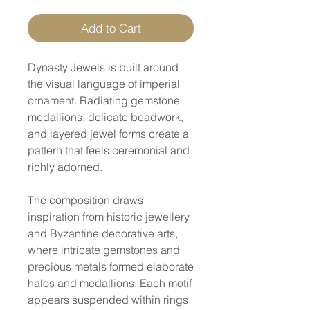
Add to Cart
Dynasty Jewels is built around
the visual language of imperial
ornament. Radiating gemstone
medallions, delicate beadwork,
and layered jewel forms create a
pattern that feels ceremonial and
richly adorned.
The composition draws
inspiration from historic jewellery
and Byzantine decorative arts,
where intricate gemstones and
precious metals formed elaborate
halos and medallions. Each motif
appears suspended within rings