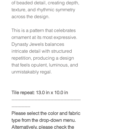
of beaded detail, creating depth,
texture, and rhythmic symmetry
across the design.
This is a pattern that celebrates
ornament at its most expressive.
Dynasty Jewels balances
intricate detail with structured
repetition, producing a design
that feels opulent, luminous, and
unmistakably regal.
Tile repeat: 13.0 in x 10.0 in
------------------------------------------------
-------------
Please select the color and fabric
type from the drop-down menu.
Alternatively, please check the