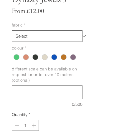
Sale
From
£12.00
Price
fabric
*
colour
*
different scale can be available on
request for order over 10 meters
(optional)
0/500
Quantity
*