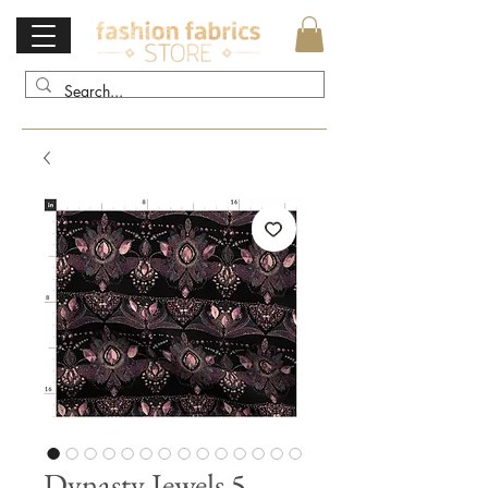
Dynasty Jewels 5