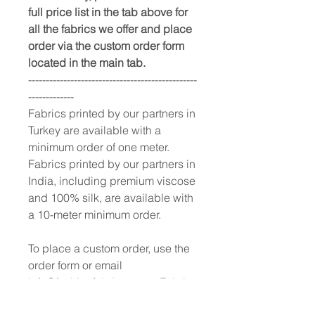
full price list in the tab above for
all the fabrics we offer and place
order via the custom order form
located in the main tab.
------------------------------------------------
-------------
Fabrics printed by our partners in
Turkey are available with a
minimum order of one meter.
Fabrics printed by our partners in
India, including premium viscose
and 100% silk, are available with
a 10-meter minimum order.
To place a custom order, use the
order form or email
info@fashionfabrics.store. Fabric
reference numbers and the full