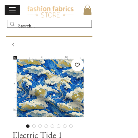
Electric Tide 1