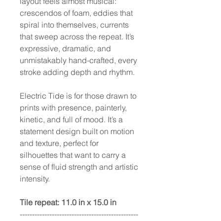
layout feels almost musical:
crescendos of foam, eddies that
spiral into themselves, currents
that sweep across the repeat. It’s
expressive, dramatic, and
unmistakably hand-crafted, every
stroke adding depth and rhythm.
Electric Tide is for those drawn to
prints with presence, painterly,
kinetic, and full of mood. It’s a
statement design built on motion
and texture, perfect for
silhouettes that want to carry a
sense of fluid strength and artistic
intensity.
Tile repeat: 11.0 in x 15.0 in
------------------------------------------------