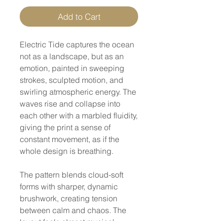
Add to Cart
Electric Tide captures the ocean
not as a landscape, but as an
emotion, painted in sweeping
strokes, sculpted motion, and
swirling atmospheric energy. The
waves rise and collapse into
each other with a marbled fluidity,
giving the print a sense of
constant movement, as if the
whole design is breathing.
The pattern blends cloud-soft
forms with sharper, dynamic
brushwork, creating tension
between calm and chaos. The