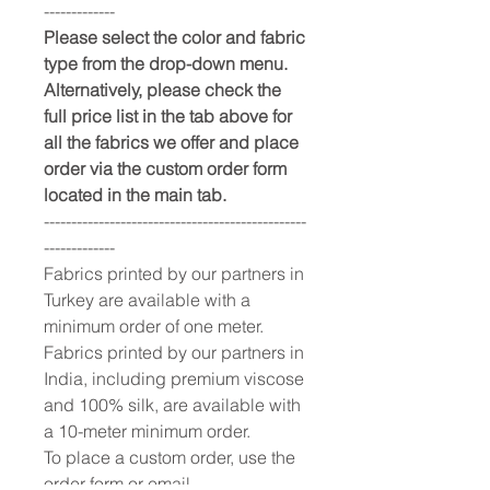
-------------
Please select the color and fabric
type from the drop-down menu.
Alternatively, please check the
full price list in the tab above for
all the fabrics we offer and place
order via the custom order form
located in the main tab.
------------------------------------------------
-------------
Fabrics printed by our partners in
Turkey are available with a
minimum order of one meter.
Fabrics printed by our partners in
India, including premium viscose
and 100% silk, are available with
a 10-meter minimum order.
To place a custom order, use the
order form or email