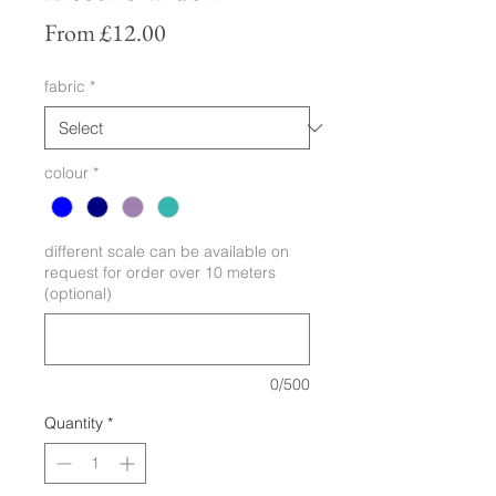
Sale
From
£12.00
Price
fabric
*
colour
*
different scale can be available on
request for order over 10 meters
(optional)
0/500
Quantity
*