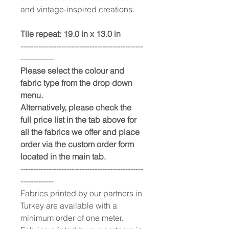
and vintage-inspired creations.
Tile repeat: 19.0 in x 13.0 in
------------------------------------------------
-------------
Please select the colour and
fabric type from the drop down
menu.
Alternatively, please check the
full price list in the tab above for
all the fabrics we offer and place
order via the custom order form
located in the main tab.
------------------------------------------------
-------------
Fabrics printed by our partners in
Turkey are available with a
minimum order of one meter.