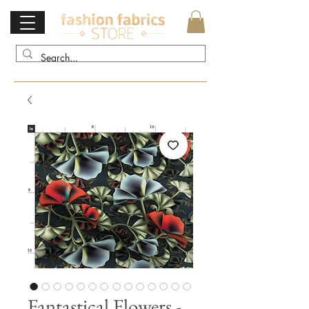
Fantastical Flowers -