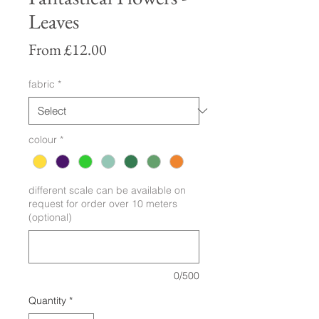
Leaves
Sale
From
£12.00
Price
fabric
*
colour
*
different scale can be available on
request for order over 10 meters
(optional)
0/500
Quantity
*