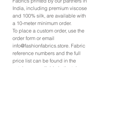
Fabrics printed by our partners in
India, including premium viscose
and 100% silk, are available with
a 10-meter minimum order.
To place a custom order, use the
order form or email
info@fashionfabrics.store. Fabric
reference numbers and the full
price list can be found in the
catalogue available in the tab
above.
------------------------------------------------
-----------
New print designs are updated
weekly, please be sure to check
out the latest collections!
------------------------------------------------
-
Please sign up for updates and