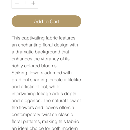
Add to Cart
This captivating fabric features
an enchanting floral design with
a dramatic background that
enhances the vibrancy of its
richly colored blooms.
Striking flowers adorned with
gradient shading, create a lifelike
and artistic effect, while
intertwining foliage adds depth
and elegance. The natural flow of
the flowers and leaves offers a
contemporary twist on classic
floral patterns, making this fabric
an ideal choice for both modern