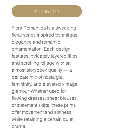
Add to Cart
Flora Romantica
is a sweeping
floral series inspired by antique
elegance and romantic
ornamentation. Each design
features intricately layered lilies
and scrolling foliage with an
almost storybook quality — a
delicate mix of nostalgia,
femininity, and elevated vintage
glamour. Whether used for
flowing dresses, sheer blouses,
or statement skirts, these prints
offer movement and softness,
while retaining a certain quiet
drama.