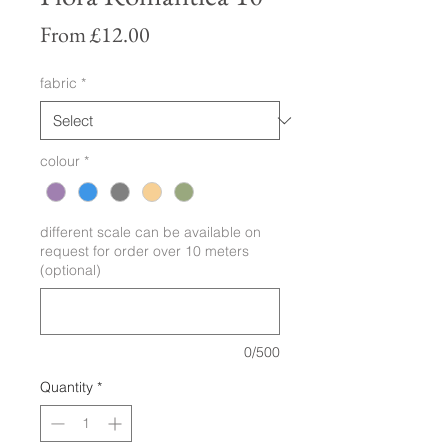
Sale
From
£12.00
Price
fabric
*
colour
*
different scale can be available on
request for order over 10 meters
(optional)
0/500
Quantity
*