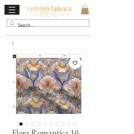
Flora Romantica 10