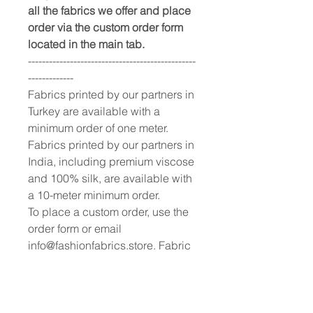
all the fabrics we offer and place
order via the custom order form
located in the main tab.
------------------------------------------------
-------------
Fabrics printed by our partners in
Turkey are available with a
minimum order of one meter.
Fabrics printed by our partners in
India, including premium viscose
and 100% silk, are available with
a 10-meter minimum order.
To place a custom order, use the
order form or email
info@fashionfabrics.store. Fabric
reference numbers and the full
price list can be found in the
catalogue available in the tab
above.