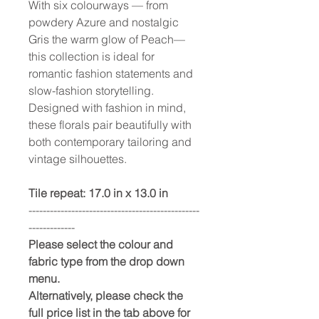
With six colourways — from
powdery Azure and nostalgic
Gris the warm glow of Peach—
this collection is ideal for
romantic fashion statements and
slow-fashion storytelling.
Designed with fashion in mind,
these florals pair beautifully with
both contemporary tailoring and
vintage silhouettes.
Tile repeat: 17.0 in x 13.0 in
------------------------------------------------
-------------
Please select the colour and
fabric type from the drop down
menu.
Alternatively, please check the
full price list in the tab above for