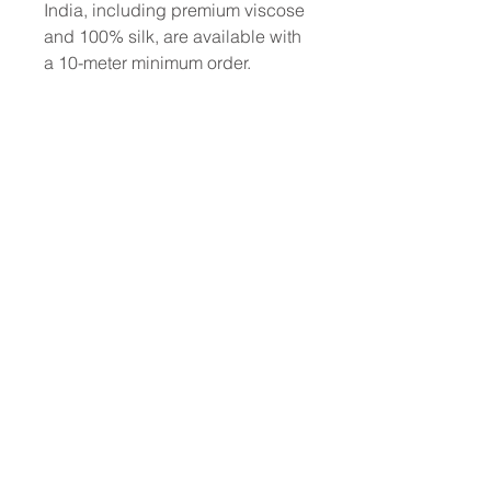
India, including premium viscose
and 100% silk, are available with
a 10-meter minimum order.
To place a custom order, use the
order form or email
info@fashionfabrics.store. Fabric
reference numbers and the full
price list can be found in the
catalogue available in the tab
above.
------------------------------------------------
-----------
New print designs are updated
weekly, please be sure to check
out the latest collections!
------------------------------------------------
-
Please sign up for updates and
regular discount offers.