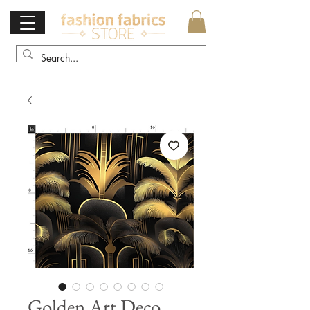
Golden Art Deco