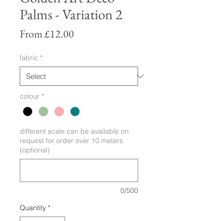
Palms - Variation 2
Sale
From
£12.00
Price
fabric
*
colour
*
different scale can be available on
request for order over 10 meters
(optional)
0/500
Quantity
*