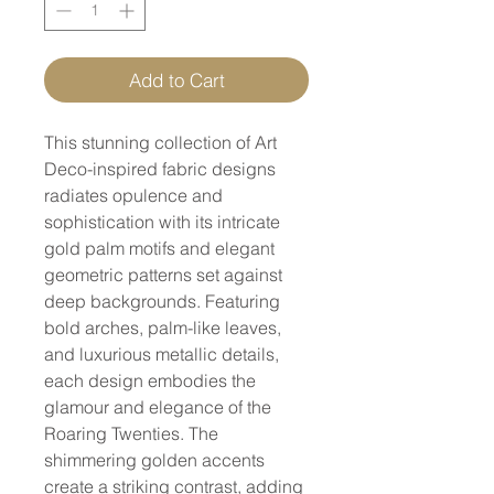
Add to Cart
This stunning collection of Art
Deco-inspired fabric designs
radiates opulence and
sophistication with its intricate
gold palm motifs and elegant
geometric patterns set against
deep backgrounds. Featuring
bold arches, palm-like leaves,
and luxurious metallic details,
each design embodies the
glamour and elegance of the
Roaring Twenties. The
shimmering golden accents
create a striking contrast, adding