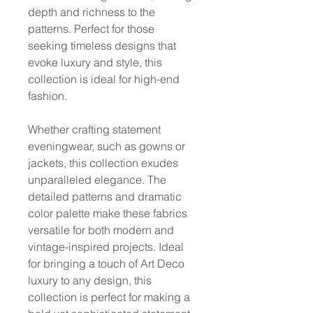
depth and richness to the
patterns. Perfect for those
seeking timeless designs that
evoke luxury and style, this
collection is ideal for high-end
fashion.
Whether crafting statement
eveningwear, such as gowns or
jackets, this collection exudes
unparalleled elegance. The
detailed patterns and dramatic
color palette make these fabrics
versatile for both modern and
vintage-inspired projects. Ideal
for bringing a touch of Art Deco
luxury to any design, this
collection is perfect for making a