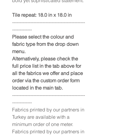
bold yet sophisticated statement.
Tile repeat: 18.0 in x 18.0 in
------------------------------------------------
-------------
Please select the colour and
fabric type from the drop down
menu.
Alternatively, please check the
full price list in the tab above for
all the fabrics we offer and place
order via the custom order form
located in the main tab.
------------------------------------------------
-------------
Fabrics printed by our partners in
Turkey are available with a
minimum order of one meter.
Fabrics printed by our partners in