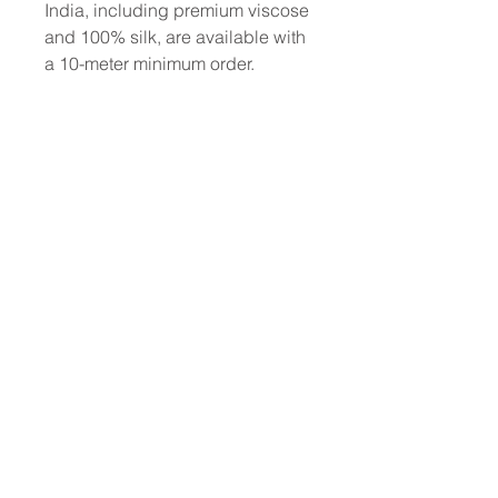
India, including premium viscose
and 100% silk, are available with
a 10-meter minimum order.
To place a custom order, use the
order form or email
info@fashionfabrics.store. Fabric
reference numbers and the full
price list can be found in the
catalogue available in the tab
above.
------------------------------------------------
-----------
New print designs are updated
weekly, please be sure to check
out the latest collections!
------------------------------------------------
-
Please sign up for updates and
regular discount offers.