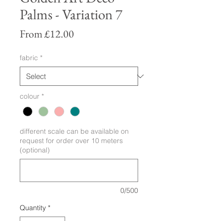
Palms - Variation 7
Sale
From
£12.00
Price
fabric
*
colour
*
different scale can be available on
request for order over 10 meters
(optional)
0/500
Quantity
*