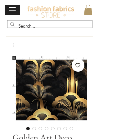
Golden Art Deco