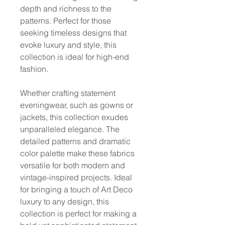
depth and richness to the
patterns. Perfect for those
seeking timeless designs that
evoke luxury and style, this
collection is ideal for high-end
fashion.
Whether crafting statement
eveningwear, such as gowns or
jackets, this collection exudes
unparalleled elegance. The
detailed patterns and dramatic
color palette make these fabrics
versatile for both modern and
vintage-inspired projects. Ideal
for bringing a touch of Art Deco
luxury to any design, this
collection is perfect for making a