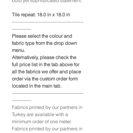
bold yet sophisticated statement.
Tile repeat: 18.0 in x 18.0 in
------------------------------------------------
-------------
Please select the colour and
fabric type from the drop down
menu.
Alternatively, please check the
full price list in the tab above for
all the fabrics we offer and place
order via the custom order form
located in the main tab.
------------------------------------------------
-------------
Fabrics printed by our partners in
Turkey are available with a
minimum order of one meter.
Fabrics printed by our partners in