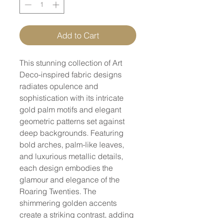
Add to Cart
This stunning collection of Art
Deco-inspired fabric designs
radiates opulence and
sophistication with its intricate
gold palm motifs and elegant
geometric patterns set against
deep backgrounds. Featuring
bold arches, palm-like leaves,
and luxurious metallic details,
each design embodies the
glamour and elegance of the
Roaring Twenties. The
shimmering golden accents
create a striking contrast, adding