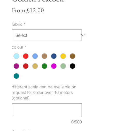
Sale
From
£12.00
Price
fabric
*
colour
*
different scale can be available on
request for order over 10 meters
(optional)
0/500