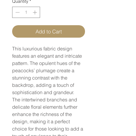
Quantity
*
Add to Cart
This luxurious fabric design
features an elegant and intricate
pattern. The opulent hues of the
peacocks’ plumage create a
stunning contrast with the
backdrop, adding a touch of
sophistication and grandeur.
The intertwined branches and
delicate floral elements further
enhance the richness of the
design, making it a perfect
choice for those looking to add a
touch of opulence to their