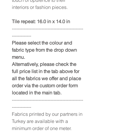
interiors or fashion pieces.
Tile repeat: 16.0 in x 14.0 in
------------------------------------------------
-------------
Please select the colour and
fabric type from the drop down
menu.
Alternatively, please check the
full price list in the tab above for
all the fabrics we offer and place
order via the custom order form
located in the main tab.
------------------------------------------------
-------------
Fabrics printed by our partners in
Turkey are available with a
minimum order of one meter.