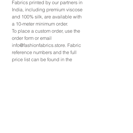
Fabrics printed by our partners in
India, including premium viscose
and 100% silk, are available with
a 10-meter minimum order.
To place a custom order, use the
order form or email
info@fashionfabrics.store. Fabric
reference numbers and the full
price list can be found in the
catalogue available in the tab
above.
------------------------------------------------
-----------
New print designs are updated
weekly, please be sure to check
out the latest collections!
------------------------------------------------
-
Please sign up for updates and