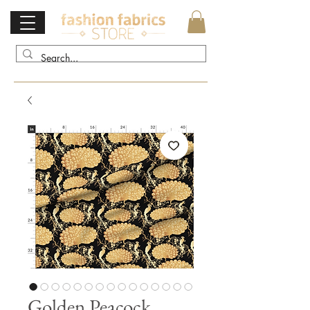
Golden Peacock