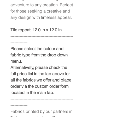
adventure to any creation. Perfect
for those seeking a creative and
airy design with timeless appeal.
Tile repeat: 12.0 in x 12.0 in
------------------------------------------------
-------------
Please select the colour and
fabric type from the drop down
menu.
Alternatively, please check the
full price list in the tab above for
all the fabrics we offer and place
order via the custom order form
located in the main tab.
------------------------------------------------
-------------
Fabrics printed by our partners in