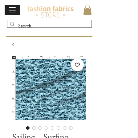
Sailing... Surfing -