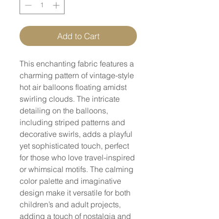
Add to Cart
This enchanting fabric features a
charming pattern of vintage-style
hot air balloons floating amidst
swirling clouds. The intricate
detailing on the balloons,
including striped patterns and
decorative swirls, adds a playful
yet sophisticated touch, perfect
for those who love travel-inspired
or whimsical motifs. The calming
color palette and imaginative
design make it versatile for both
children’s and adult projects,
adding a touch of nostalgia and