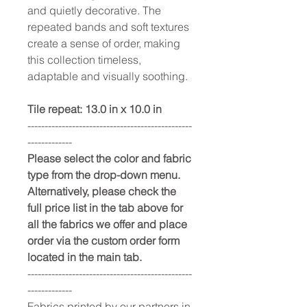
and quietly decorative. The
repeated bands and soft textures
create a sense of order, making
this collection timeless,
adaptable and visually soothing.
Tile repeat: 13.0 in x 10.0 in
------------------------------------------------
-------------
Please select the color and fabric
type from the drop-down menu.
Alternatively, please check the
full price list in the tab above for
all the fabrics we offer and place
order via the custom order form
located in the main tab.
------------------------------------------------
-------------
Fabrics printed by our partners in