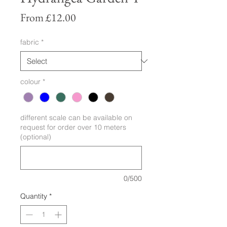
Sale
From
£12.00
Price
fabric
*
colour
*
different scale can be available on
request for order over 10 meters
(optional)
0/500
Quantity
*