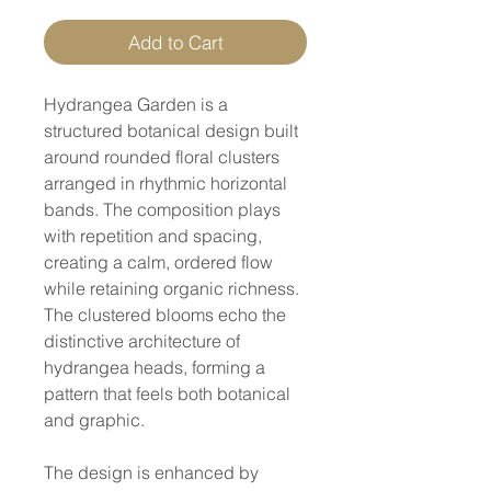
Add to Cart
Hydrangea Garden is a
structured botanical design built
around rounded floral clusters
arranged in rhythmic horizontal
bands. The composition plays
with repetition and spacing,
creating a calm, ordered flow
while retaining organic richness.
The clustered blooms echo the
distinctive architecture of
hydrangea heads, forming a
pattern that feels both botanical
and graphic.
The design is enhanced by