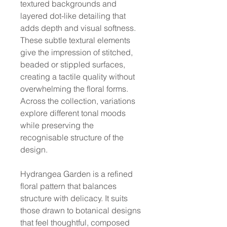
textured backgrounds and
layered dot-like detailing that
adds depth and visual softness.
These subtle textural elements
give the impression of stitched,
beaded or stippled surfaces,
creating a tactile quality without
overwhelming the floral forms.
Across the collection, variations
explore different tonal moods
while preserving the
recognisable structure of the
design.
Hydrangea Garden is a refined
floral pattern that balances
structure with delicacy. It suits
those drawn to botanical designs
that feel thoughtful, composed