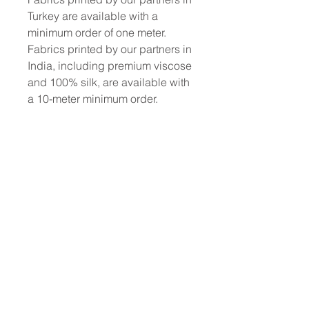
Turkey are available with a
minimum order of one meter.
Fabrics printed by our partners in
India, including premium viscose
and 100% silk, are available with
a 10-meter minimum order.
To place a custom order, use the
order form or email
info@fashionfabrics.store. Fabric
reference numbers and the full
price list can be found in the
catalogue available in the tab
above.
------------------------------------------------
-----------
New print designs are updated
weekly, please be sure to check