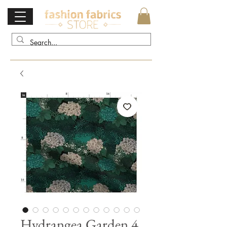
Hydrangea Garden 4