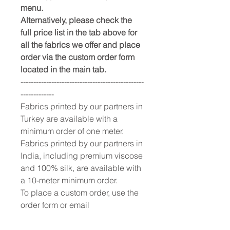
menu.
Alternatively, please check the
full price list in the tab above for
all the fabrics we offer and place
order via the custom order form
located in the main tab.
------------------------------------------------
-------------
Fabrics printed by our partners in
Turkey are available with a
minimum order of one meter.
Fabrics printed by our partners in
India, including premium viscose
and 100% silk, are available with
a 10-meter minimum order.
To place a custom order, use the
order form or email
info@fashionfabrics.store. Fabric
reference numbers and the full