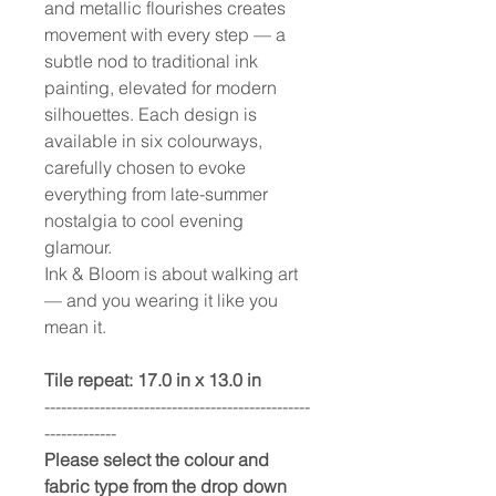
and metallic flourishes creates
movement with every step — a
subtle nod to traditional ink
painting, elevated for modern
silhouettes. Each design is
available in six colourways,
carefully chosen to evoke
everything from late-summer
nostalgia to cool evening
glamour.
Ink & Bloom is about walking art
— and you wearing it like you
mean it.
Tile repeat: 17.0 in x 13.0 in
------------------------------------------------
-------------
Please select the colour and
fabric type from the drop down