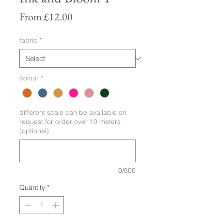
Sale
From
£12.00
Price
fabric
*
colour
*
different scale can be available on
request for order over 10 meters
(optional)
0/500
Quantity
*