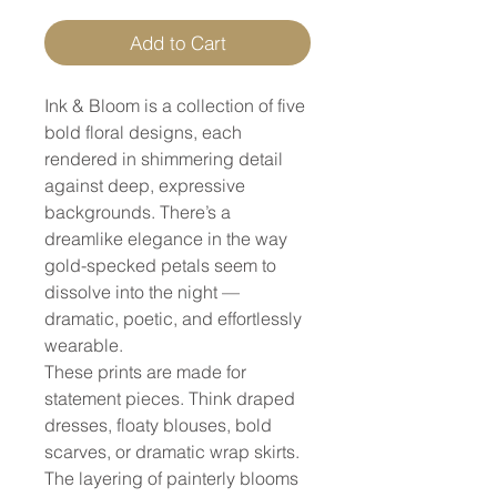
Add to Cart
Ink & Bloom is a collection of five
bold floral designs, each
rendered in shimmering detail
against deep, expressive
backgrounds. There’s a
dreamlike elegance in the way
gold-specked petals seem to
dissolve into the night —
dramatic, poetic, and effortlessly
wearable.
These prints are made for
statement pieces. Think draped
dresses, floaty blouses, bold
scarves, or dramatic wrap skirts.
The layering of painterly blooms