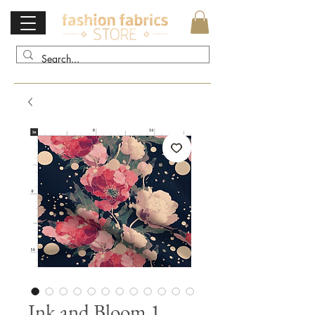
Ink and Bloom 1