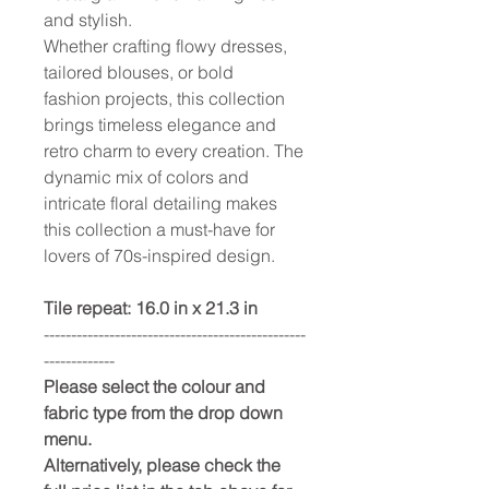
and stylish.
Whether crafting flowy dresses,
tailored blouses, or bold
fashion projects, this collection
brings timeless elegance and
retro charm to every creation. The
dynamic mix of colors and
intricate floral detailing makes
this collection a must-have for
lovers of 70s-inspired design.
Tile repeat: 16.0 in x 21.3 in
------------------------------------------------
-------------
Please select the colour and
fabric type from the drop down
menu.
Alternatively, please check the