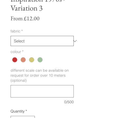
Variation 3
Sale
From
£12.00
Price
fabric
*
colour
*
different scale can be available on
request for order over 10 meters
(optional)
0/500
Quantity
*