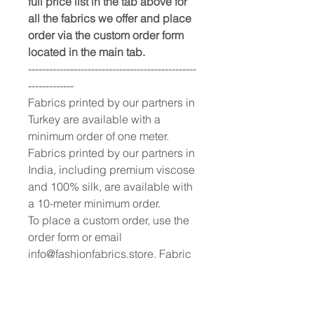
full price list in the tab above for
all the fabrics we offer and place
order via the custom order form
located in the main tab.
------------------------------------------------
-------------
Fabrics printed by our partners in
Turkey are available with a
minimum order of one meter.
Fabrics printed by our partners in
India, including premium viscose
and 100% silk, are available with
a 10-meter minimum order.
To place a custom order, use the
order form or email
info@fashionfabrics.store. Fabric
reference numbers and the full
price list can be found in the
catalogue available in the tab