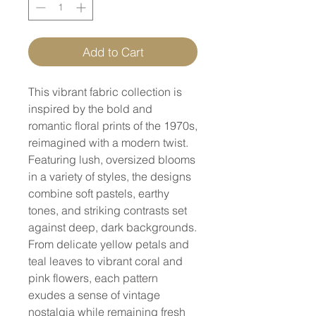
Add to Cart
This vibrant fabric collection is
inspired by the bold and
romantic floral prints of the 1970s,
reimagined with a modern twist.
Featuring lush, oversized blooms
in a variety of styles, the designs
combine soft pastels, earthy
tones, and striking contrasts set
against deep, dark backgrounds.
From delicate yellow petals and
teal leaves to vibrant coral and
pink flowers, each pattern
exudes a sense of vintage
nostalgia while remaining fresh