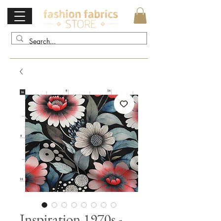
Inspiration 1970s -