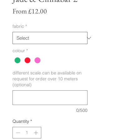
Sale
From
£12.00
Price
fabric
*
colour
*
different scale can be available on
request for order over 10 meters
(optional)
0/500
Quantity
*