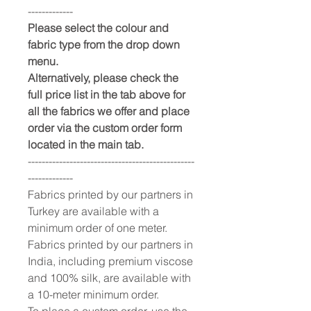
-------------
Please select the colour and
fabric type from the drop down
menu.
Alternatively, please check the
full price list in the tab above for
all the fabrics we offer and place
order via the custom order form
located in the main tab.
------------------------------------------------
-------------
Fabrics printed by our partners in
Turkey are available with a
minimum order of one meter.
Fabrics printed by our partners in
India, including premium viscose
and 100% silk, are available with
a 10-meter minimum order.
To place a custom order, use the