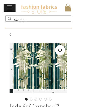
Jade & Cinnabar 2