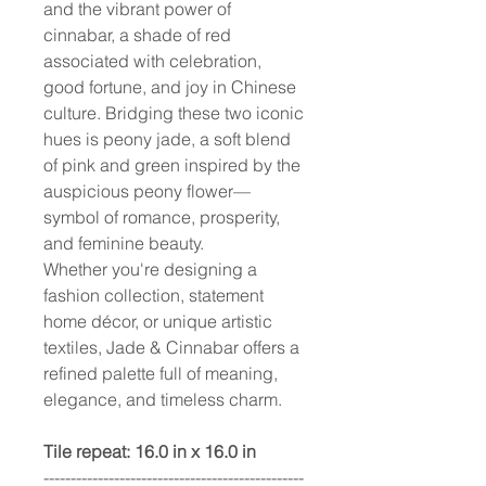
and the vibrant power of
cinnabar, a shade of red
associated with celebration,
good fortune, and joy in Chinese
culture. Bridging these two iconic
hues is peony jade, a soft blend
of pink and green inspired by the
auspicious peony flower—
symbol of romance, prosperity,
and feminine beauty.
Whether you're designing a
fashion collection, statement
home décor, or unique artistic
textiles, Jade & Cinnabar offers a
refined palette full of meaning,
elegance, and timeless charm.
Tile repeat: 16.0 in x 16.0 in
------------------------------------------------