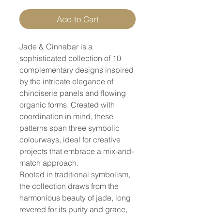
Add to Cart
Jade & Cinnabar is a
sophisticated collection of 10
complementary designs inspired
by the intricate elegance of
chinoiserie panels and flowing
organic forms. Created with
coordination in mind, these
patterns span three symbolic
colourways, ideal for creative
projects that embrace a mix-and-
match approach.
Rooted in traditional symbolism,
the collection draws from the
harmonious beauty of jade, long
revered for its purity and grace,