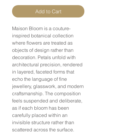
Add to Cart
Maison Bloom is a couture-
inspired botanical collection
where flowers are treated as
objects of design rather than
decoration. Petals unfold with
architectural precision, rendered
in layered, faceted forms that
echo the language of fine
jewellery, glasswork, and modern
craftsmanship. The composition
feels suspended and deliberate,
as if each bloom has been
carefully placed within an
invisible structure rather than
scattered across the surface.