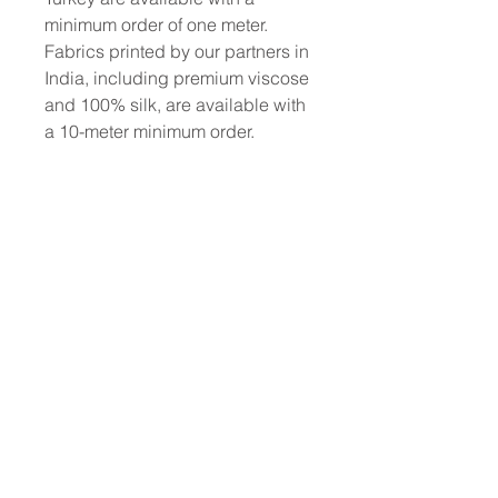
minimum order of one meter.
Fabrics printed by our partners in
India, including premium viscose
and 100% silk, are available with
a 10-meter minimum order.
To place a custom order, use the
order form or email
info@fashionfabrics.store. Fabric
reference numbers and the full
price list can be found in the
catalogue available in the tab
above.
------------------------------------------------
-----------
New print designs are updated
weekly, please be sure to check
out the latest collections!