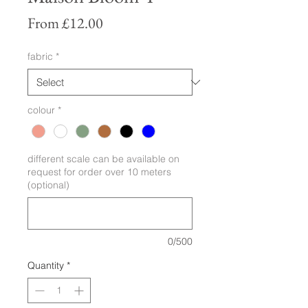
Sale
From
£12.00
Price
fabric
*
colour
*
different scale can be available on
request for order over 10 meters
(optional)
0/500
Quantity
*