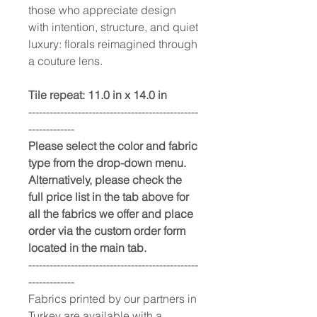
those who appreciate design
with intention, structure, and quiet
luxury: florals reimagined through
a couture lens.
Tile repeat: 11.0 in x 14.0 in
------------------------------------------------
-------------
Please select the color and fabric
type from the drop-down menu.
Alternatively, please check the
full price list in the tab above for
all the fabrics we offer and place
order via the custom order form
located in the main tab.
------------------------------------------------
-------------
Fabrics printed by our partners in
Turkey are available with a