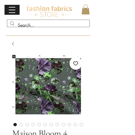
Maison Bloom 4