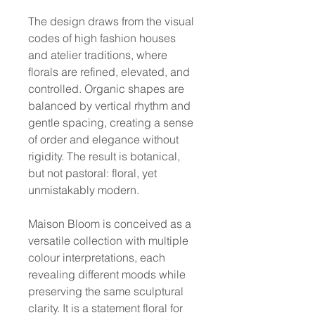
The design draws from the visual
codes of high fashion houses
and atelier traditions, where
florals are refined, elevated, and
controlled. Organic shapes are
balanced by vertical rhythm and
gentle spacing, creating a sense
of order and elegance without
rigidity. The result is botanical,
but not pastoral: floral, yet
unmistakably modern.
Maison Bloom is conceived as a
versatile collection with multiple
colour interpretations, each
revealing different moods while
preserving the same sculptural
clarity. It is a statement floral for