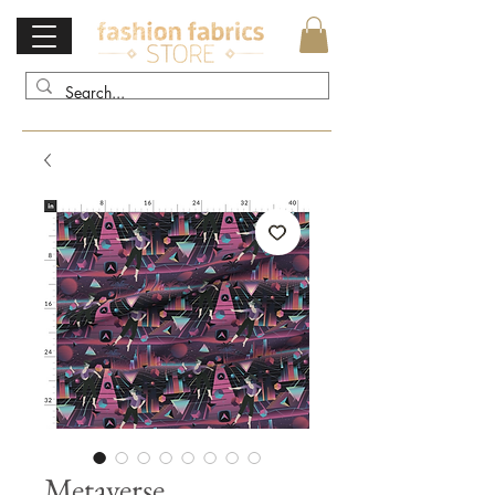
Metaverse