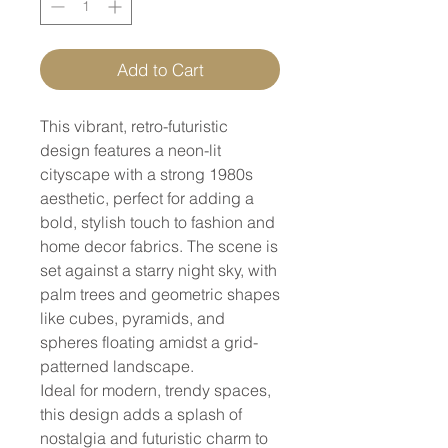
Add to Cart
This vibrant, retro-futuristic
design features a neon-lit
cityscape with a strong 1980s
aesthetic, perfect for adding a
bold, stylish touch to fashion and
home decor fabrics. The scene is
set against a starry night sky, with
palm trees and geometric shapes
like cubes, pyramids, and
spheres floating amidst a grid-
patterned landscape.
Ideal for modern, trendy spaces,
this design adds a splash of
nostalgia and futuristic charm to