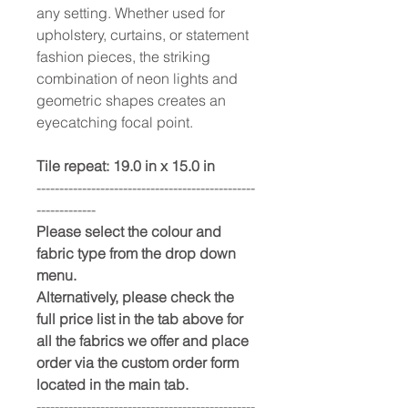
any setting. Whether used for
upholstery, curtains, or statement
fashion pieces, the striking
combination of neon lights and
geometric shapes creates an
eyecatching focal point.
Tile repeat: 19.0 in x 15.0 in
------------------------------------------------
-------------
Please select the colour and
fabric type from the drop down
menu.
Alternatively, please check the
full price list in the tab above for
all the fabrics we offer and place
order via the custom order form
located in the main tab.
------------------------------------------------