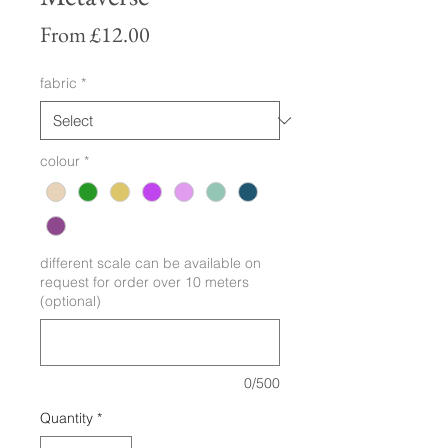
Sale
From
£12.00
Price
fabric
*
colour
*
different scale can be available on
request for order over 10 meters
(optional)
0/500
Quantity
*