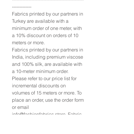
-------------
Fabrics printed by our partners in
Turkey are available with a
minimum order of one meter, with
a 10% discount on orders of 10
meters or more.
Fabrics printed by our partners in
India, including premium viscose
and 100% silk, are available with
a 10-meter minimum order.
Please refer to our price list for
incremental discounts on
volumes of 15 meters or more. To
place an order, use the order form
or email
info@fashionfabrics.store. Fabric
reference numbers can be found
both on the website and in the