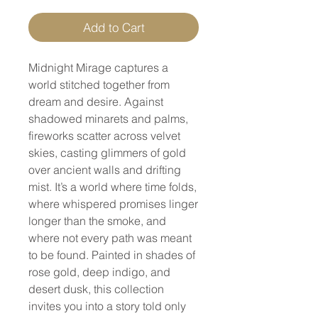
Add to Cart
Midnight Mirage captures a
world stitched together from
dream and desire. Against
shadowed minarets and palms,
fireworks scatter across velvet
skies, casting glimmers of gold
over ancient walls and drifting
mist. It’s a world where time folds,
where whispered promises linger
longer than the smoke, and
where not every path was meant
to be found. Painted in shades of
rose gold, deep indigo, and
desert dusk, this collection
invites you into a story told only