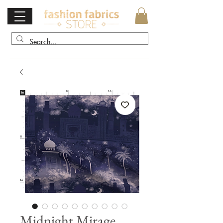
Midnight Mirage