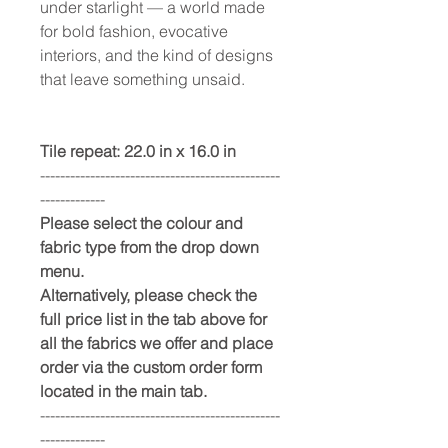
under starlight — a world made
for bold fashion, evocative
interiors, and the kind of designs
that leave something unsaid.
Tile repeat: 22.0 in x 16.0 in
------------------------------------------------
-------------
Please select the colour and
fabric type from the drop down
menu.
Alternatively, please check the
full price list in the tab above for
all the fabrics we offer and place
order via the custom order form
located in the main tab.
------------------------------------------------
-------------