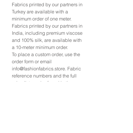
Fabrics printed by our partners in
Turkey are available with a
minimum order of one meter.
Fabrics printed by our partners in
India, including premium viscose
and 100% silk, are available with
a 10-meter minimum order.
To place a custom order, use the
order form or email
info@fashionfabrics.store. Fabric
reference numbers and the full
price list can be found in the
catalogue available in the tab
above.
------------------------------------------------
-----------
New print designs are updated
weekly, please be sure to check
out the latest collections!