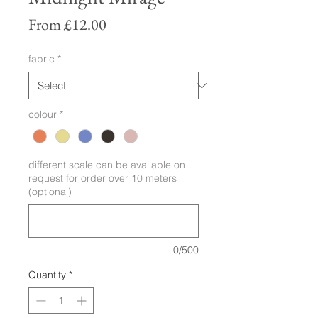
Sale
From
£12.00
Price
fabric
*
colour
*
different scale can be available on
request for order over 10 meters
(optional)
0/500
Quantity
*