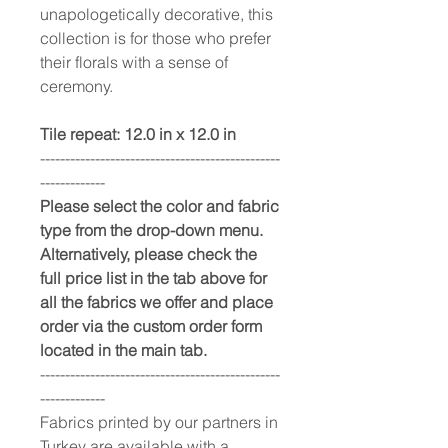
unapologetically decorative, this
collection is for those who prefer
their florals with a sense of
ceremony.
Tile repeat: 12.0 in x 12.0 in
------------------------------------------------
-------------
Please select the color and fabric
type from the drop-down menu.
Alternatively, please check the
full price list in the tab above for
all the fabrics we offer and place
order via the custom order form
located in the main tab.
------------------------------------------------
-------------
Fabrics printed by our partners in
Turkey are available with a