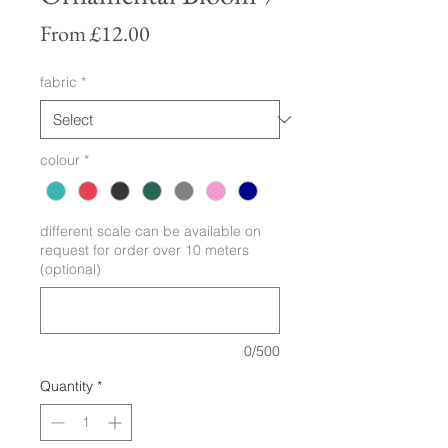
Sale
From
£12.00
Price
fabric
*
colour
*
different scale can be available on
request for order over 10 meters
(optional)
0/500
Quantity
*