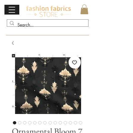
Ornamental Bloom 7