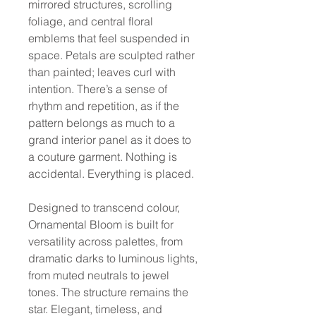
mirrored structures, scrolling
foliage, and central floral
emblems that feel suspended in
space. Petals are sculpted rather
than painted; leaves curl with
intention. There’s a sense of
rhythm and repetition, as if the
pattern belongs as much to a
grand interior panel as it does to
a couture garment. Nothing is
accidental. Everything is placed.
Designed to transcend colour,
Ornamental Bloom is built for
versatility across palettes, from
dramatic darks to luminous lights,
from muted neutrals to jewel
tones. The structure remains the
star. Elegant, timeless, and