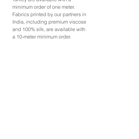
minimum order of one meter.
Fabrics printed by our partners in
India, including premium viscose
and 100% silk, are available with
a 10-meter minimum order.
To place a custom order, use the
order form or email
info@fashionfabrics.store. Fabric
reference numbers and the full
price list can be found in the
catalogue available in the tab
above.
------------------------------------------------
-----------
New print designs are updated
weekly, please be sure to check
out the latest collections!