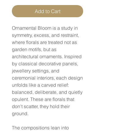
Add to Cart
Ornamental Bloom is a study in
symmetry, excess, and restraint,
where florals are treated not as
garden motifs, but as
architectural ornaments. Inspired
by classical decorative panels,
jewellery settings, and
ceremonial interiors, each design
unfolds like a carved relief:
balanced, deliberate, and quietly
opulent. These are florals that
don’t scatter, they hold their
ground.
The compositions lean into