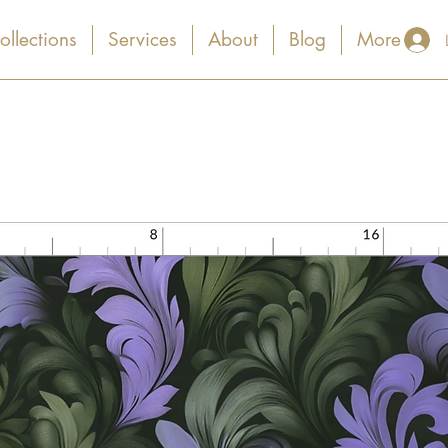
ollections
Services
About
Blog
More