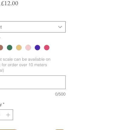
Sale
m
£12.00
Price
t
*
nt scale can be available on
 for order over 10 meters
al)
0/500
y
*