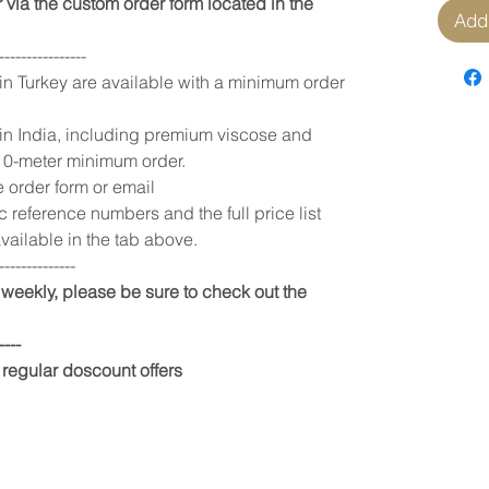
 via the custom order form located in the
Add 
----------------
 in Turkey are available with a minimum order
 in India, including premium viscose and
 10-meter minimum order.
e order form or email
c reference numbers and the full price list
vailable in the tab above.
--------------
weekly, please be sure to check out the
----
 regular doscount offers