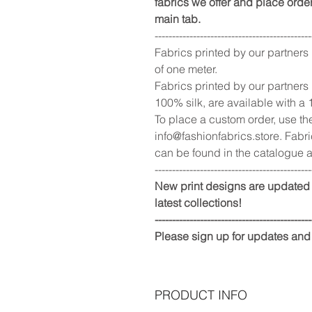
fabrics we offer and place order
main tab.
---------------------------------------------
Fabrics printed by our partners
of one meter.
Fabrics printed by our partners
100% silk, are available with a
To place a custom order, use th
info@fashionfabrics.store. Fabri
can be found in the catalogue a
---------------------------------------------
New print designs are updated 
latest collections!
---------------------------------------------
Please sign up for updates and
PRODUCT INFO