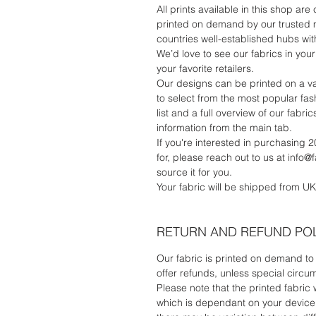
All prints available in this shop are
printed on demand by our trusted 
countries well-established hubs with
We’d love to see our fabrics in your 
your favorite retailers.
Our designs can be printed on a va
to select from the most popular fash
list and a full overview of our fab
information from the main tab.
If you're interested in purchasing 2
for, please reach out to us at info@
source it for you.
Your fabric will be shipped from UK
RETURN AND REFUND PO
Our fabric is printed on demand to 
offer refunds, unless special circu
Please note that the printed fabric 
which is dependant on your device's