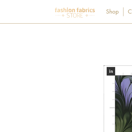
Shop
C