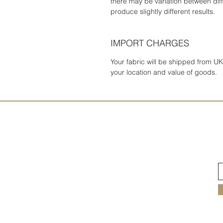
there may be variation between diff
produce slightly different results.
IMPORT CHARGES
Your fabric will be shipped from 
your location and value of goods.