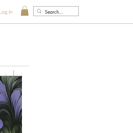
Log In