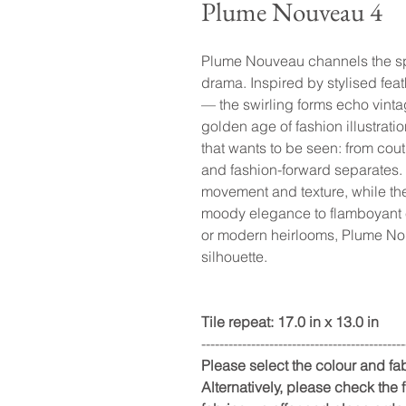
Plume Nouveau 4
Plume Nouveau channels the spir
drama. Inspired by stylised fea
— the swirling forms echo vinta
golden age of fashion illustrati
that wants to be seen: from cou
and fashion-forward separates. T
movement and texture, while the
moody elegance to flamboyant 
or modern heirlooms, Plume Nouv
silhouette.
Tile repeat: 17.0 in x 13.0 in
---------------------------------------------
Please select the colour and f
Alternatively, please check the fu