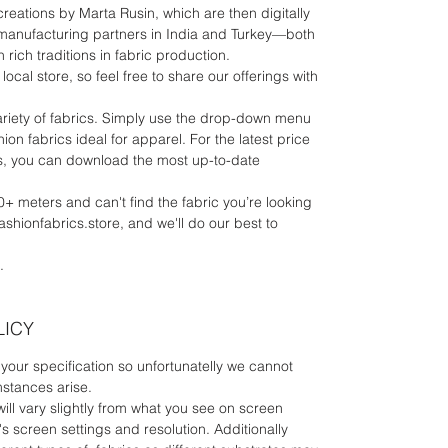
 creations by Marta Rusin, which are then digitally
manufacturing partners in India and Turkey—both
 rich traditions in fabric production.
local store, so feel free to share our offerings with
riety of fabrics. Simply use the drop-down menu
ion fabrics ideal for apparel. For the latest price
rics, you can download the most up-to-date
0+ meters and can't find the fabric you’re looking
fashionfabrics.store, and we'll do our best to
.
LICY
your specification so unfortunatelly we cannot
mstances arise.
will vary slightly from what you see on screen
 screen settings and resolution. Additionally