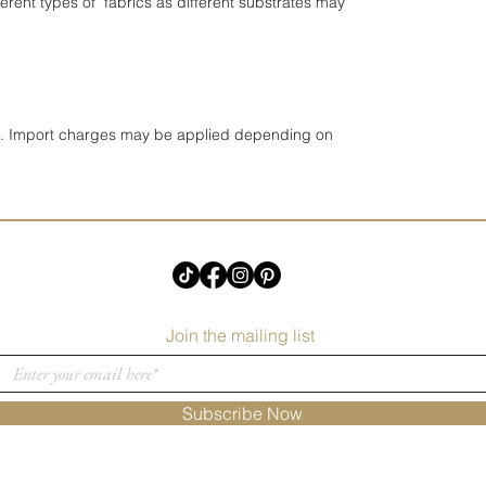
erent types of fabrics as different substrates may
UK. Import charges may be applied depending on
Join the mailing list
Subscribe Now