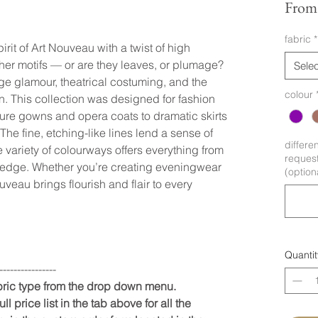
Fro
fabric
*
it of Art Nouveau with a twist of high
ther motifs — or are they leaves, or plumage?
Selec
ge glamour, theatrical costuming, and the
colour
on. This collection was designed for fashion
ture gowns and opera coats to dramatic skirts
he fine, etching-like lines lend a sense of
differe
 variety of colourways offers everything from
request
edge. Whether you’re creating eveningwear
(option
eau brings flourish and flair to every
Quantit
----------------
abric type from the drop down menu.
ll price list in the tab above for all the