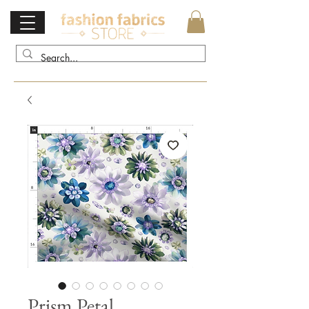
Prism Petal