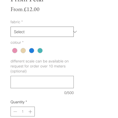
Sale
From
£12.00
Price
fabric
*
colour
*
different scale can be available on
request for order over 10 meters
(optional)
0/500
Quantity
*