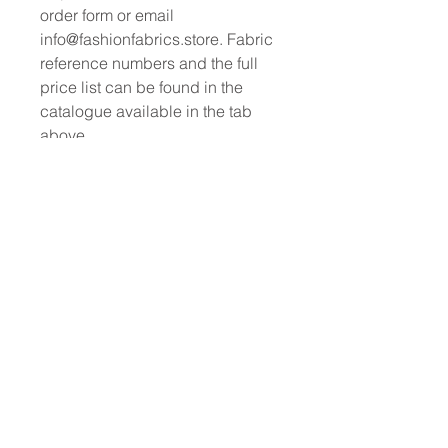
order form or email
info@fashionfabrics.store. Fabric
reference numbers and the full
price list can be found in the
catalogue available in the tab
above.
------------------------------------------------
-----------
New print designs are updated
weekly, please be sure to check
out the latest collections!
------------------------------------------------
-
Please sign up for updates and
regular doscount offers
PRODUCT INFO