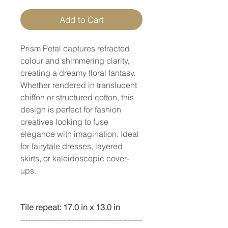
Add to Cart
Prism Petal captures refracted
colour and shimmering clarity,
creating a dreamy floral fantasy.
Whether rendered in translucent
chiffon or structured cotton, this
design is perfect for fashion
creatives looking to fuse
elegance with imagination. Ideal
for fairytale dresses, layered
skirts, or kaleidoscopic cover-
ups.
Tile repeat: 17.0 in x 13.0 in
------------------------------------------------