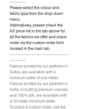
-------------
Please select the colour and
fabric type from the drop down
menu.
Alternatively, please check the
full price list in the tab above for
all the fabrics we offer and place
order via the custom order form
located in the main tab.
------------------------------------------------
-------------
Fabrics printed by our partners in
Turkey are available with a
minimum order of one meter.
Fabrics printed by our partners in
India, including premium viscose
and 100% silk, are available with
a 10-meter minimum order.
To place a custom order, use the