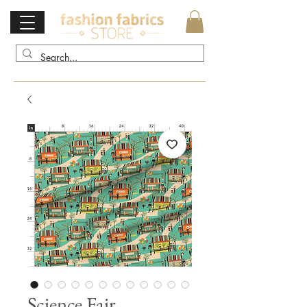
Science Fair