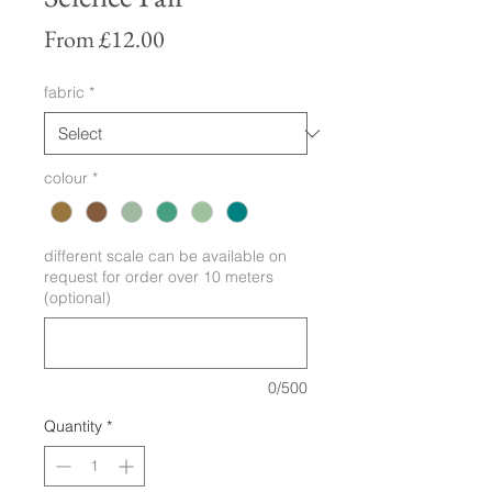
Sale
From
£12.00
Price
fabric
*
colour
*
different scale can be available on
request for order over 10 meters
(optional)
0/500
Quantity
*