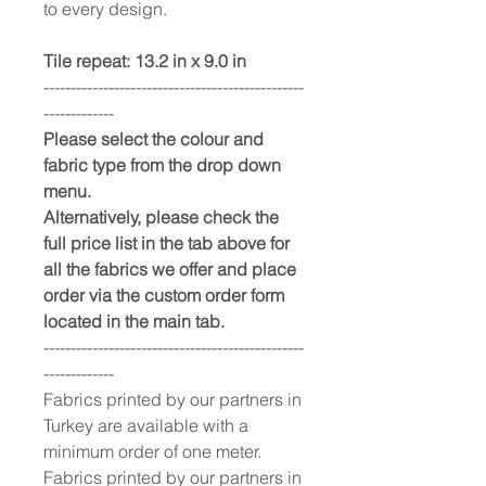
to every design.
Tile repeat: 13.2 in x 9.0 in
------------------------------------------------
-------------
Please select the colour and
fabric type from the drop down
menu.
Alternatively, please check the
full price list in the tab above for
all the fabrics we offer and place
order via the custom order form
located in the main tab.
------------------------------------------------
-------------
Fabrics printed by our partners in
Turkey are available with a
minimum order of one meter.
Fabrics printed by our partners in