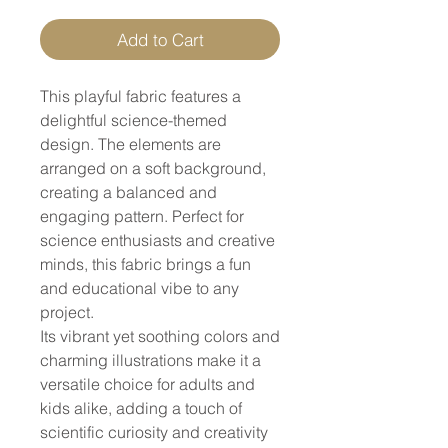
Add to Cart
This playful fabric features a
delightful science-themed
design. The elements are
arranged on a soft background,
creating a balanced and
engaging pattern. Perfect for
science enthusiasts and creative
minds, this fabric brings a fun
and educational vibe to any
project.
Its vibrant yet soothing colors and
charming illustrations make it a
versatile choice for adults and
kids alike, adding a touch of
scientific curiosity and creativity