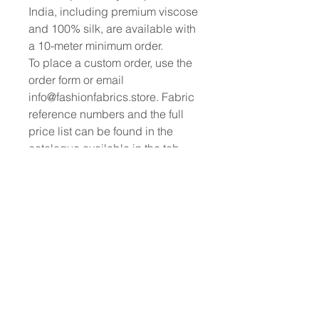
India, including premium viscose
and 100% silk, are available with
a 10-meter minimum order.
To place a custom order, use the
order form or email
info@fashionfabrics.store. Fabric
reference numbers and the full
price list can be found in the
catalogue available in the tab
above.
------------------------------------------------
-----------
New print designs are updated
weekly, please be sure to check
out the latest collections!
------------------------------------------------
-
Please sign up for updates and
regular discount offers.