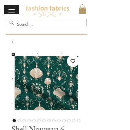
Shell Nouveau 6