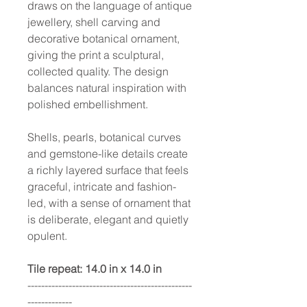
draws on the language of antique
jewellery, shell carving and
decorative botanical ornament,
giving the print a sculptural,
collected quality. The design
balances natural inspiration with
polished embellishment.
Shells, pearls, botanical curves
and gemstone-like details create
a richly layered surface that feels
graceful, intricate and fashion-
led, with a sense of ornament that
is deliberate, elegant and quietly
opulent.
Tile repeat: 14.0 in x 14.0 in
------------------------------------------------
-------------