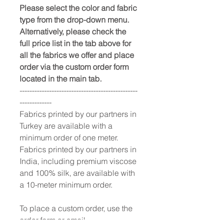
Please select the color and fabric
type from the drop-down menu.
Alternatively, please check the
full price list in the tab above for
all the fabrics we offer and place
order via the custom order form
located in the main tab.
------------------------------------------------
-------------
Fabrics printed by our partners in
Turkey are available with a
minimum order of one meter.
Fabrics printed by our partners in
India, including premium viscose
and 100% silk, are available with
a 10-meter minimum order.
To place a custom order, use the
order form or email