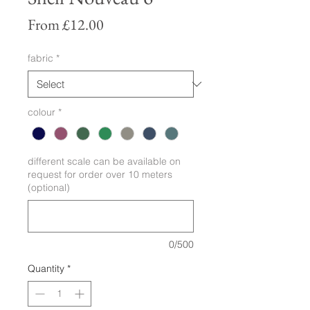
Sale
From
£12.00
Price
fabric
*
colour
*
different scale can be available on
request for order over 10 meters
(optional)
0/500
Quantity
*