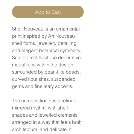
Add to Cart
Shell Nouveau is an ornamental
print inspired by Art Nouveau
shell forms, jewellery detailing
and elegant botanical symmetry.
Scallop motifs sit like decorative
medallions within the design,
surrounded by pearl-like beads,
curved flourishes, suspended
gems and fine leafy accents.
The composition has a refined
mirrored rhythm, with shell
shapes and jewelled elements
arranged in a way that feels both
architectural and delicate. It