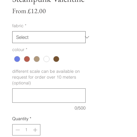
Sale
From
£12.00
Price
fabric
*
colour
*
different scale can be available on
request for order over 10 meters
(optional)
0/500
Quantity
*