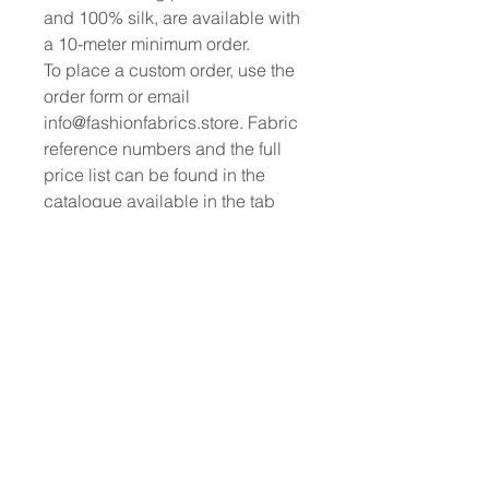
and 100% silk, are available with
a 10-meter minimum order.
To place a custom order, use the
order form or email
info@fashionfabrics.store. Fabric
reference numbers and the full
price list can be found in the
catalogue available in the tab
above.
------------------------------------------------
-----------
New print designs are updated
weekly, please be sure to check
out the latest collections!
------------------------------------------------
-
Please sign up for updates and
regular discount offers.