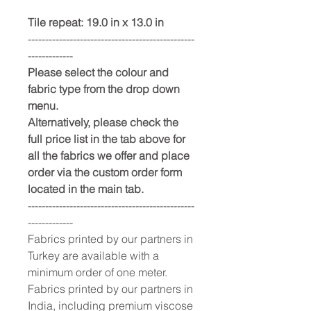
Tile repeat: 19.0 in x 13.0 in
------------------------------------------------
-------------
Please select the colour and
fabric type from the drop down
menu.
Alternatively, please check the
full price list in the tab above for
all the fabrics we offer and place
order via the custom order form
located in the main tab.
------------------------------------------------
-------------
Fabrics printed by our partners in
Turkey are available with a
minimum order of one meter.
Fabrics printed by our partners in
India, including premium viscose