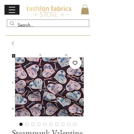
Steampunk Valentine