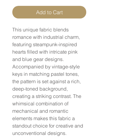
Add to Cart
This unique fabric blends
romance with industrial charm,
featuring steampunk-inspired
hearts filled with intricate pink
and blue gear designs.
Accompanied by vintage-style
keys in matching pastel tones,
the pattern is set against a rich,
deep-toned background,
creating a striking contrast. The
whimsical combination of
mechanical and romantic
elements makes this fabric a
standout choice for creative and
unconventional designs.