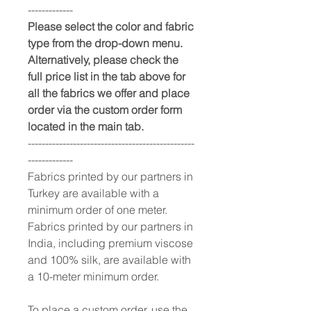
-------------
Please select the color and fabric
type from the drop-down menu.
Alternatively, please check the
full price list in the tab above for
all the fabrics we offer and place
order via the custom order form
located in the main tab.
------------------------------------------------
-------------
Fabrics printed by our partners in
Turkey are available with a
minimum order of one meter.
Fabrics printed by our partners in
India, including premium viscose
and 100% silk, are available with
a 10-meter minimum order.
To place a custom order, use the