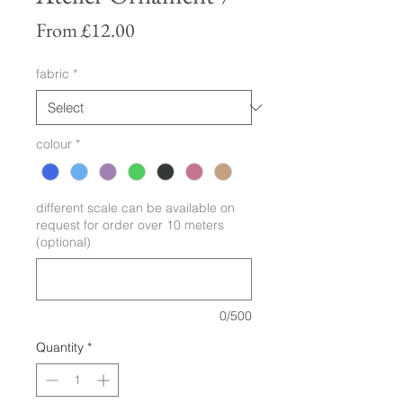
Sale
From
£12.00
Price
fabric
*
colour
*
different scale can be available on
request for order over 10 meters
(optional)
0/500
Quantity
*