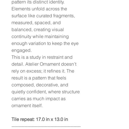
pattern its distinct identity.
Elements unfold across the
surface like curated fragments,
measured, spaced, and
balanced, creating visual
continuity while maintaining
enough variation to keep the eye
engaged.
This is a study in restraint and
detail. Atelier Ornament doesn’t
rely on excess; it refines it. The
result is a pattern that feels
composed, decorative, and
quietly confident, where structure
carries as much impact as
ornament itself.
Tile repeat: 17.0 in x 13.0 in
------------------------------------------------