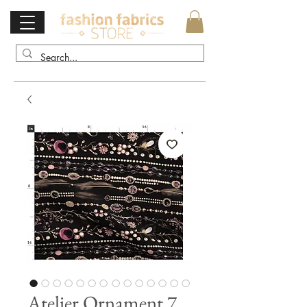
Atelier Ornament 7