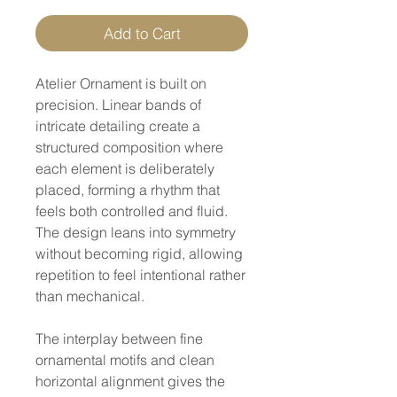
Add to Cart
Atelier Ornament is built on
precision. Linear bands of
intricate detailing create a
structured composition where
each element is deliberately
placed, forming a rhythm that
feels both controlled and fluid.
The design leans into symmetry
without becoming rigid, allowing
repetition to feel intentional rather
than mechanical.
The interplay between fine
ornamental motifs and clean
horizontal alignment gives the