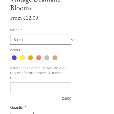
Blooms
Sale
From
£12.00
Price
fabric
*
colour
*
different scale can be available on
request for order over 10 meters
(optional)
0/500
Quantity
*