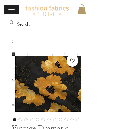
Vintage Dramatic