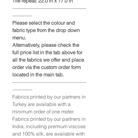
Tile repeat: 22.0 in x 17.0 in
------------------------------------------------
-------------
Please select the colour and
fabric type from the drop down
menu.
Alternatively, please check the
full price list in the tab above for
all the fabrics we offer and place
order via the custom order form
located in the main tab.
------------------------------------------------
-------------
Fabrics printed by our partners in
Turkey are available with a
minimum order of one meter.
Fabrics printed by our partners in
India, including premium viscose
and 100% silk, are available with