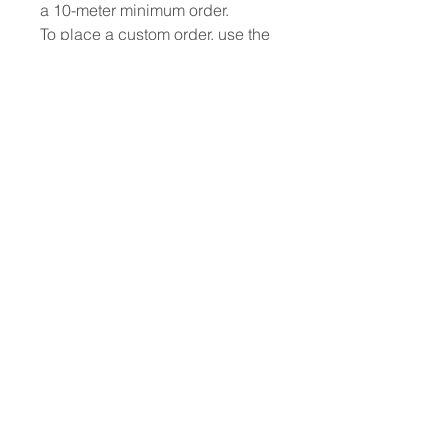
a 10-meter minimum order.
To place a custom order, use the
order form or email
info@fashionfabrics.store. Fabric
reference numbers and the full
price list can be found in the
catalogue available in the tab
above.
------------------------------------------------
-----------
New print designs are updated
weekly, please be sure to check
out the latest collections!
------------------------------------------------
-
Please sign up for updates and
regular discount. offers