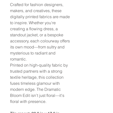
Crafted for fashion designers,
makers, and creatives, these
digitally printed fabrics are made
to inspire. Whether you're
creating a flowing dress, a
standout jacket, or a bespoke
accessory, each colourway offers
its own mood—from sultry and
mysterious to radiant and
romantic.
Printed on high-quality fabric by
trusted partners with a strong
textile heritage, this collection
fuses timeless glamour with
modern edge. The Dramatic
Bloom Edit isn’t just floral—it's
floral with presence.