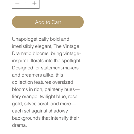
Add to Cart
Unapologetically bold and
irresistibly elegant, The Vintage
Dramatic blooms bring vintage-
inspired florals into the spotlight.
Designed for statement-makers
and dreamers alike, this
collection features oversized
blooms in rich, painterly hues—
fiery orange, twilight blue, rose
gold, silver, coral, and more—
each set against shadowy
backgrounds that intensify their
drama.