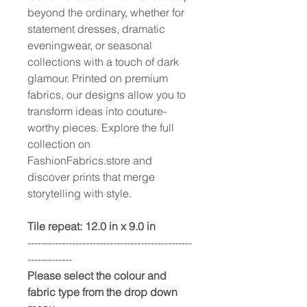
beyond the ordinary, whether for
statement dresses, dramatic
eveningwear, or seasonal
collections with a touch of dark
glamour. Printed on premium
fabrics, our designs allow you to
transform ideas into couture-
worthy pieces. Explore the full
collection on
FashionFabrics.store and
discover prints that merge
storytelling with style.
Tile repeat: 12.0 in x 9.0 in
------------------------------------------------
-------------
Please select the colour and
fabric type from the drop down