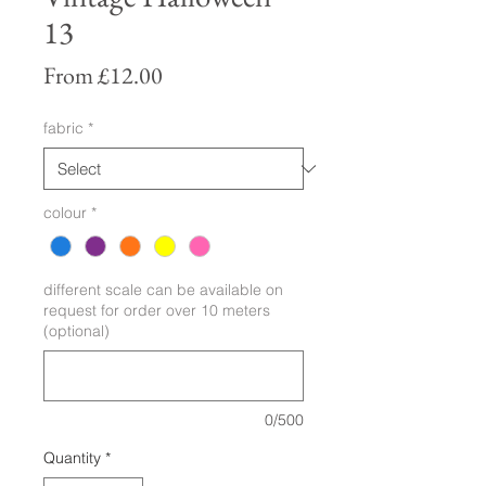
13
Sale
From
£12.00
Price
fabric
*
colour
*
different scale can be available on
request for order over 10 meters
(optional)
0/500
Quantity
*