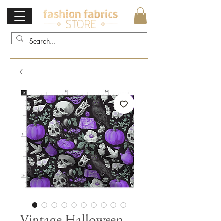
Vintage Halloween