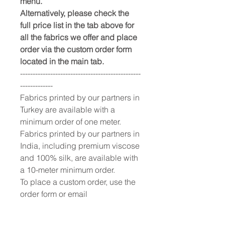
menu.
Alternatively, please check the
full price list in the tab above for
all the fabrics we offer and place
order via the custom order form
located in the main tab.
------------------------------------------------
-------------
Fabrics printed by our partners in
Turkey are available with a
minimum order of one meter.
Fabrics printed by our partners in
India, including premium viscose
and 100% silk, are available with
a 10-meter minimum order.
To place a custom order, use the
order form or email
info@fashionfabrics.store. Fabric
reference numbers and the full