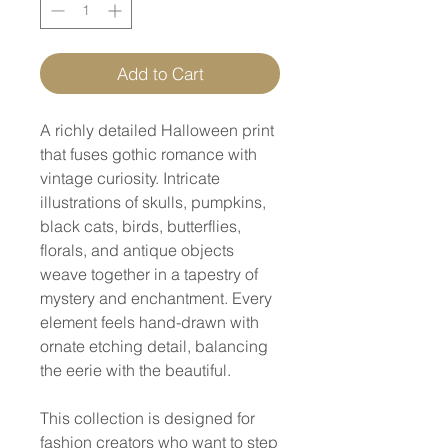
Add to Cart
A richly detailed Halloween print
that fuses gothic romance with
vintage curiosity. Intricate
illustrations of skulls, pumpkins,
black cats, birds, butterflies,
florals, and antique objects
weave together in a tapestry of
mystery and enchantment. Every
element feels hand-drawn with
ornate etching detail, balancing
the eerie with the beautiful.
This collection is designed for
fashion creators who want to step