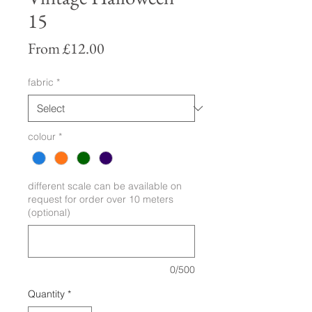
15
Sale
From
£12.00
Price
fabric
*
colour
*
different scale can be available on
request for order over 10 meters
(optional)
0/500
Quantity
*