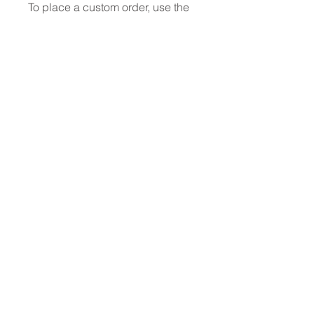
To place a custom order, use the
order form or email
info@fashionfabrics.store. Fabric
reference numbers and the full
price list can be found in the
catalogue available in the tab
above.
------------------------------------------------
-----------
New print designs are updated
weekly, please be sure to check
out the latest collections!
------------------------------------------------
-
Please sign up for updates and
regular discount offers
PRODUCT INFO