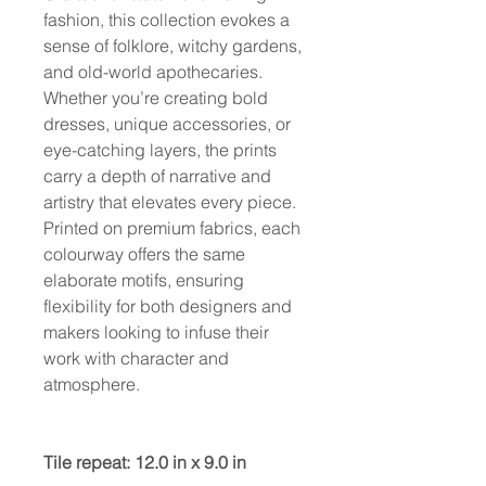
fashion, this collection evokes a
sense of folklore, witchy gardens,
and old-world apothecaries.
Whether you’re creating bold
dresses, unique accessories, or
eye-catching layers, the prints
carry a depth of narrative and
artistry that elevates every piece.
Printed on premium fabrics, each
colourway offers the same
elaborate motifs, ensuring
flexibility for both designers and
makers looking to infuse their
work with character and
atmosphere.
Tile repeat: 12.0 in x 9.0 in