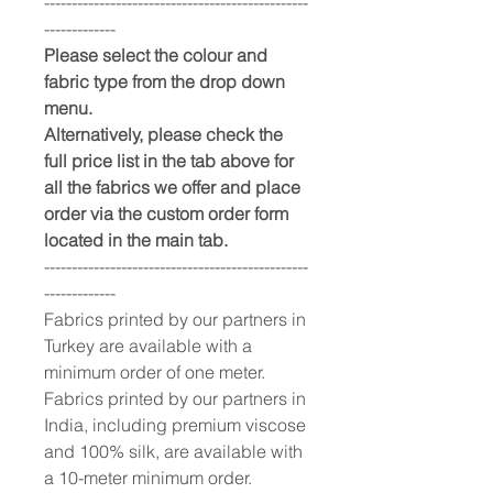
------------------------------------------------
-------------
Please select the colour and
fabric type from the drop down
menu.
Alternatively, please check the
full price list in the tab above for
all the fabrics we offer and place
order via the custom order form
located in the main tab.
------------------------------------------------
-------------
Fabrics printed by our partners in
Turkey are available with a
minimum order of one meter.
Fabrics printed by our partners in
India, including premium viscose
and 100% silk, are available with
a 10-meter minimum order.