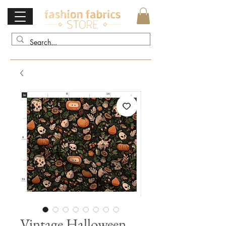
Vintage Halloween