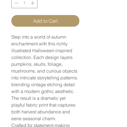
Add to Cart
Step into a world of autumn
enchantment with this richly
illustrated Halloween-inspired
collection. Each design layers
pumpkins, skulls, foliage,
mushrooms, and curious objects
into intricate storytelling patterns,
blending vintage etching detail
with a modern gothic aesthetic.
The result is a dramatic yet
playful fabric print that captures
both harvest abundance and
eerie seasonal charm.
Crafted for statement-making