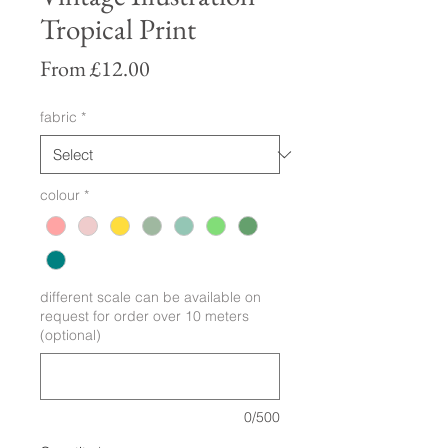
Tropical Print
Sale
From
£12.00
Price
fabric
*
colour
*
different scale can be available on
request for order over 10 meters
(optional)
0/500