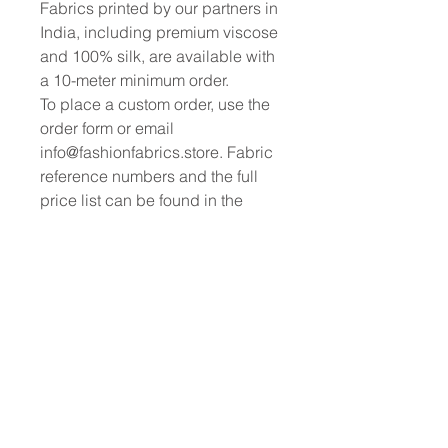
Fabrics printed by our partners in
India, including premium viscose
and 100% silk, are available with
a 10-meter minimum order.
To place a custom order, use the
order form or email
info@fashionfabrics.store. Fabric
reference numbers and the full
price list can be found in the
catalogue available in the tab
above.
------------------------------------------------
-----------
New print designs are updated
weekly, please be sure to check
out the latest collections!
------------------------------------------------
-
Please sign up for updates and