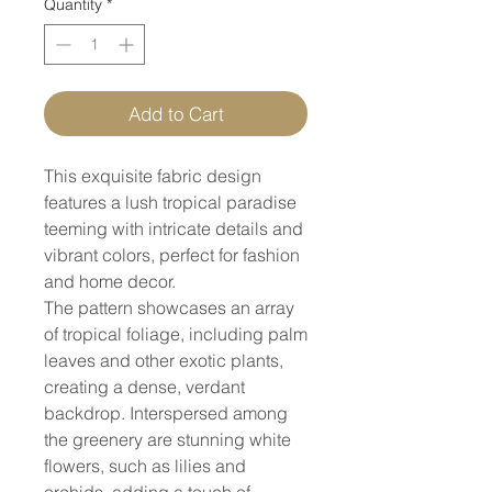
Quantity
*
Add to Cart
This exquisite fabric design
features a lush tropical paradise
teeming with intricate details and
vibrant colors, perfect for fashion
and home decor.
The pattern showcases an array
of tropical foliage, including palm
leaves and other exotic plants,
creating a dense, verdant
backdrop. Interspersed among
the greenery are stunning white
flowers, such as lilies and
orchids, adding a touch of