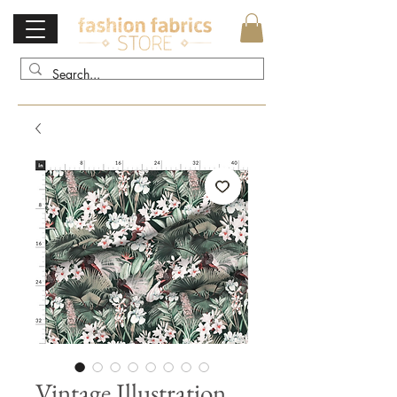
Vintage Illustration