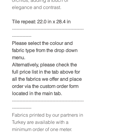
elegance and contrast.
Tile repeat: 22.0 in x 28.4 in
------------------------------------------------
-------------
Please select the colour and
fabric type from the drop down
menu.
Alternatively, please check the
full price list in the tab above for
all the fabrics we offer and place
order via the custom order form
located in the main tab.
------------------------------------------------
-------------
Fabrics printed by our partners in
Turkey are available with a
minimum order of one meter.