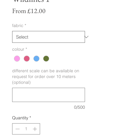
Sale
From
£12.00
Price
fabric
*
colour
*
different scale can be available on
request for order over 10 meters
(optional)
0/500
Quantity
*