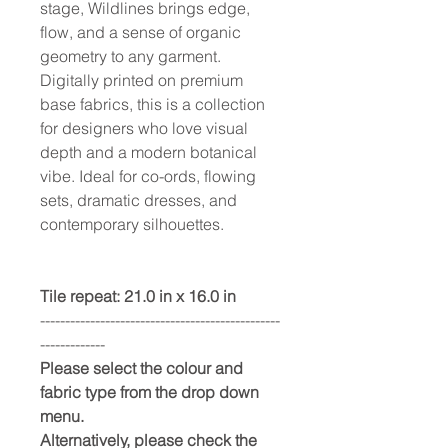
stage, Wildlines brings edge,
flow, and a sense of organic
geometry to any garment.
Digitally printed on premium
base fabrics, this is a collection
for designers who love visual
depth and a modern botanical
vibe. Ideal for co-ords, flowing
sets, dramatic dresses, and
contemporary silhouettes.
Tile repeat: 21.0 in x 16.0 in
------------------------------------------------
-------------
Please select the colour and
fabric type from the drop down
menu.
Alternatively, please check the