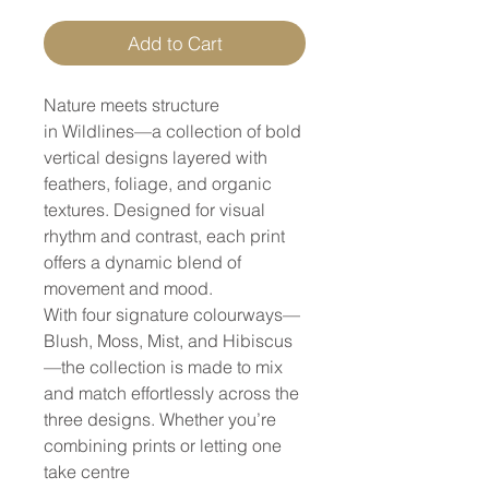
Add to Cart
Nature meets structure
in Wildlines—a collection of bold
vertical designs layered with
feathers, foliage, and organic
textures. Designed for visual
rhythm and contrast, each print
offers a dynamic blend of
movement and mood.
With four signature colourways—
Blush, Moss, Mist, and Hibiscus
—the collection is made to mix
and match effortlessly across the
three designs. Whether you’re
combining prints or letting one
take centre