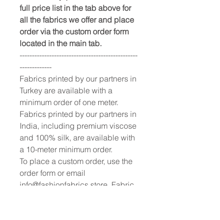
full price list in the tab above for
all the fabrics we offer and place
order via the custom order form
located in the main tab.
------------------------------------------------
-------------
Fabrics printed by our partners in
Turkey are available with a
minimum order of one meter.
Fabrics printed by our partners in
India, including premium viscose
and 100% silk, are available with
a 10-meter minimum order.
To place a custom order, use the
order form or email
info@fashionfabrics.store. Fabric
reference numbers and the full
price list can be found in the
catalogue available in the tab