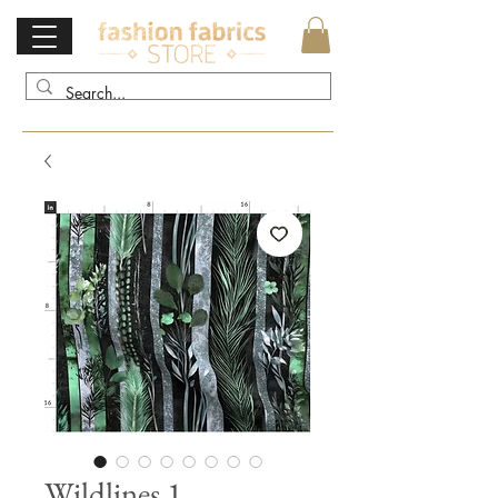
Wildlines 1